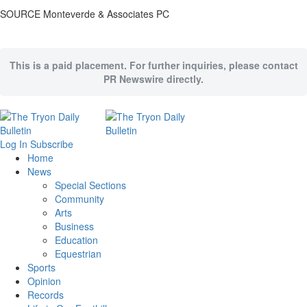
SOURCE Monteverde & Associates PC
This is a paid placement. For further inquiries, please contact
PR Newswire directly.
Log In
Subscribe
Home
News
Special Sections
Community
Arts
Business
Education
Equestrian
Sports
Opinion
Records