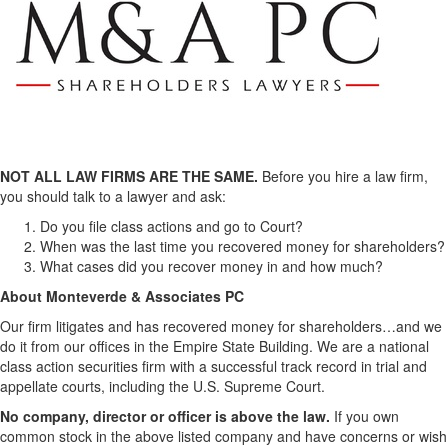
NOT ALL LAW FIRMS ARE THE SAME.
Before you hire a law firm,
you should talk to a lawyer and ask:
Do you file class actions and go to Court?
When was the last time you recovered money for shareholders?
What cases did you recover money in and how much?
About Monteverde & Associates PC
Our firm litigates and has recovered money for shareholders…and we
do it from our offices in the Empire State Building. We are a national
class action securities firm with a successful track record in trial and
appellate courts, including the U.S. Supreme Court.
No company, director or officer is above the law.
If you own
common stock in the above listed company and have concerns or wish