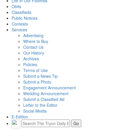
Life in Our Foothills
Obits
Classifieds
Public Notices
Contests
Services
Advertising
Where to Buy
Contact Us
Our History
Archives
Policies
Terms of Use
Submit a News Tip
Submit a Photo
Engagement Announcement
Wedding Announcement
Submit a Classified Ad
Letter to the Editor
Social Media
E-Edition