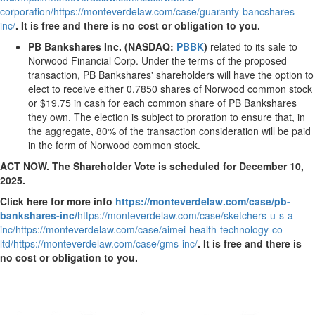
corporation/
https://monteverdelaw.com/case/guaranty-bancshares-
inc/
.
It is free and there is no cost or obligation to you.
PB Bankshares Inc. (NASDAQ:
PBBK
)
related to its sale to
Norwood Financial Corp. Under the terms of the proposed
transaction, PB Bankshares' shareholders will have the option to
elect to receive either 0.7850 shares of Norwood common stock
or
$19.75
in cash for each common share of PB Bankshares
they own. The election is subject to proration to ensure that, in
the aggregate, 80% of the transaction consideration will be paid
in the form of
Norwood
common stock.
ACT NOW. The Shareholder Vote is scheduled for
December 10,
2025
.
Click here for more info
https://monteverdelaw.com/case/pb-
bankshares-inc/
https://monteverdelaw.com/case/sketchers-u-s-a-
inc/
https://monteverdelaw.com/case/aimei-health-technology-co-
ltd/
https://monteverdelaw.com/case/gms-inc/
.
It is free and there is
no cost or obligation to you.