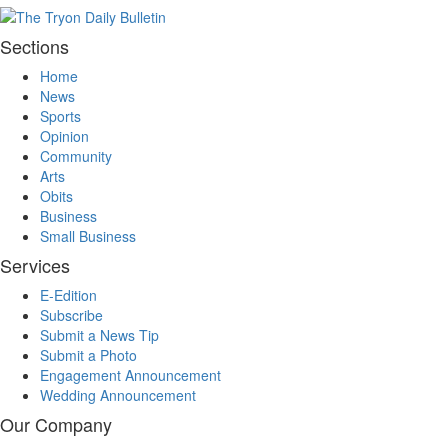
Sections
Home
News
Sports
Opinion
Community
Arts
Obits
Business
Small Business
Services
E-Edition
Subscribe
Submit a News Tip
Submit a Photo
Engagement Announcement
Wedding Announcement
Our Company