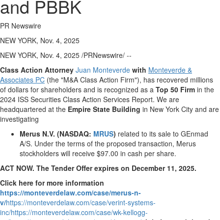
and PBBK
PR Newswire
NEW YORK, Nov. 4, 2025
NEW YORK
,
Nov. 4, 2025
/PRNewswire/ --
Class Action Attorney
Juan Monteverde
with
Monteverde &
Associates PC
(the "M&A Class Action Firm"), has recovered millions
of dollars for shareholders and is recognized as a
Top 50 Firm
in the
2024 ISS Securities Class Action Services Report. We are
headquartered at the
Empire State Building
in
New York City
and are
investigating
Merus N.V. (NASDAQ:
MRUS
)
related to its sale to GEnmad
A/S. Under the terms of the proposed transaction, Merus
stockholders will receive
$97.00
in cash per share.
ACT NOW. The Tender Offer expires on
December 11, 2025
.
Click here for more information
https://monteverdelaw.com/case/merus-n-
v/
https://monteverdelaw.com/case/verint-systems-
inc/
https://monteverdelaw.com/case/wk-kellogg-