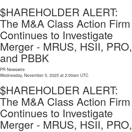
$HAREHOLDER ALERT:
The M&A Class Action Firm
Continues to Investigate
Merger - MRUS, HSII, PRO,
and PBBK
PR Newswire
Wednesday, November 5, 2025 at 2:00am UTC
$HAREHOLDER ALERT:
The M&A Class Action Firm
Continues to Investigate
Merger - MRUS, HSII, PRO,