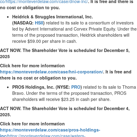
co/
https://monteverdelaw.com/case/dnow-inc/
.
It is free and there is
no cost or obligation to you.
Heidrick & Struggles International, Inc.
(NASDAQ:
HSII
)
related to its sale to a consortium of investors
led by Advent International and Corvex Private Equity. Under the
terms of the proposed transaction, Heidrick shareholders will
receive
$59.00
per share in cash.
ACT NOW. The Shareholder Vote is scheduled for
December 5,
2025
Click here for more information
https://monteverdelaw.com/case/hni-corporation/
.
It is free and
there is no cost or obligation to you.
PROS Holdings, Inc. (NYSE:
PRO
)
related to its sale to
Thoma
Bravo
. Under the terms of the proposed transaction, PROS
shareholders will receive
$23.25
in cash per share.
ACT NOW. The Shareholder Vote is scheduled for
December 4,
2025
.
Click here for more information
https://monteverdelaw.com/case/pros-holdings-
inc/
https://monteverdelaw.com/case/waters-