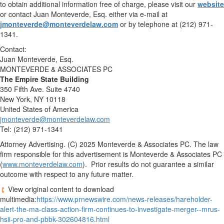
to obtain additional information free of charge, please visit our
website
or contact
Juan Monteverde, Esq.
either via e-mail at
jmonteverde@monteverdelaw.com
or by telephone at (212) 971-
1341.
Contact:
Juan Monteverde, Esq.
MONTEVERDE & ASSOCIATES PC
The Empire State Building
350 Fifth Ave. Suite 4740
New York, NY
10118
United States of America
jmonteverde@monteverdelaw.com
Tel: (212) 971-1341
Attorney Advertising. (C) 2025 Monteverde & Associates PC. The law
firm responsible for this advertisement is Monteverde & Associates PC
(
www.monteverdelaw.com
). Prior results do not guarantee a similar
outcome with respect to any future matter.
View original content to download
multimedia:
https://www.prnewswire.com/news-releases/hareholder-
alert-the-ma-class-action-firm-continues-to-investigate-merger--mrus-
hsii-pro-and-pbbk-302604816.html