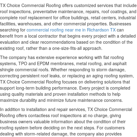
TX Choice Commercial Roofing offers customized services that include
roof inspections, preventative maintenance, repairs, roof coatings, and
complete roof replacement for office buildings, retail centers, industrial
facilities, warehouses, and other commercial properties. Businesses
searching for
commercial roofing near me in Richardson TX
can
benefit from a local contractor that begins every project with a detailed
evaluation and clear recommendations based on the condition of the
existing roof, rather than a one-size-fits-all approach.
The company has extensive experience working with flat roofing
systems, TPO and EPDM membranes, metal roofing, and asphalt
shingle commercial roofs. Whether responding to storm damage,
correcting persistent roof leaks, or replacing an aging roofing system,
TX Choice Commercial Roofing focuses on delivering solutions that
support long-term building performance. Every project is completed
using quality materials and proven installation methods to help
maximize durability and minimize future maintenance concerns.
In addition to installation and repair services, TX Choice Commercial
Roofing offers contactless roof inspections at no charge, giving
business owners valuable information about the condition of their
roofing system before deciding on the next steps. For customers
dealing with storm-related damage, the company also provides