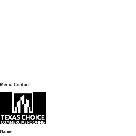
Media Contact
Name