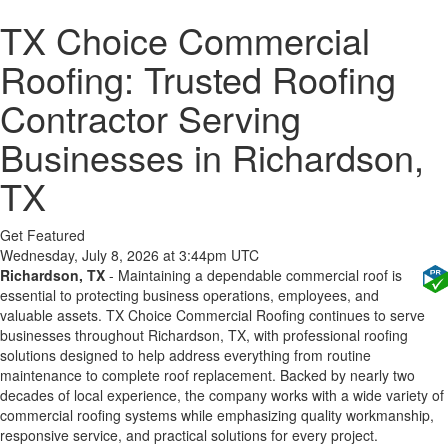
TX Choice Commercial
Roofing: Trusted Roofing
Contractor Serving
Businesses in Richardson,
TX
Get Featured
Wednesday, July 8, 2026 at 3:44pm UTC
Richardson, TX
- Maintaining a dependable commercial roof is
essential to protecting business operations, employees, and
valuable assets. TX Choice Commercial Roofing continues to serve
businesses throughout Richardson, TX, with professional roofing
solutions designed to help address everything from routine
maintenance to complete roof replacement. Backed by nearly two
decades of local experience, the company works with a wide variety of
commercial roofing systems while emphasizing quality workmanship,
responsive service, and practical solutions for every project.