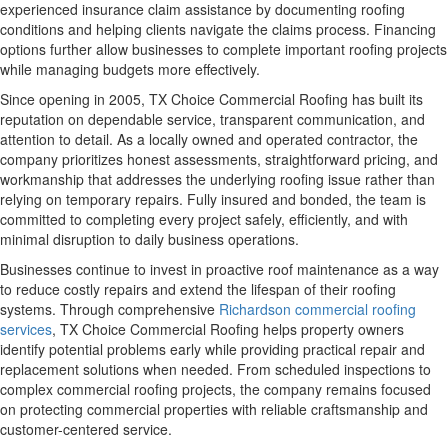
experienced insurance claim assistance by documenting roofing
conditions and helping clients navigate the claims process. Financing
options further allow businesses to complete important roofing projects
while managing budgets more effectively.
Since opening in 2005, TX Choice Commercial Roofing has built its
reputation on dependable service, transparent communication, and
attention to detail. As a locally owned and operated contractor, the
company prioritizes honest assessments, straightforward pricing, and
workmanship that addresses the underlying roofing issue rather than
relying on temporary repairs. Fully insured and bonded, the team is
committed to completing every project safely, efficiently, and with
minimal disruption to daily business operations.
Businesses continue to invest in proactive roof maintenance as a way
to reduce costly repairs and extend the lifespan of their roofing
systems. Through comprehensive
Richardson commercial roofing
services
, TX Choice Commercial Roofing helps property owners
identify potential problems early while providing practical repair and
replacement solutions when needed. From scheduled inspections to
complex commercial roofing projects, the company remains focused
on protecting commercial properties with reliable craftsmanship and
customer-centered service.