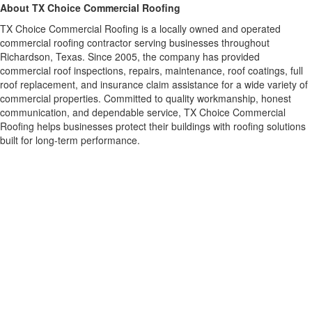
About TX Choice Commercial Roofing
TX Choice Commercial Roofing is a locally owned and operated
commercial roofing contractor serving businesses throughout
Richardson, Texas. Since 2005, the company has provided
commercial roof inspections, repairs, maintenance, roof coatings, full
roof replacement, and insurance claim assistance for a wide variety of
commercial properties. Committed to quality workmanship, honest
communication, and dependable service, TX Choice Commercial
Roofing helps businesses protect their buildings with roofing solutions
built for long-term performance.