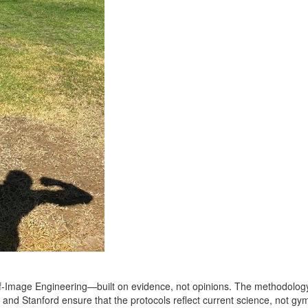
elf‑Image Engineering—built on evidence, not opinions. The methodology 
 and Stanford ensure that the protocols reflect current science, not gym