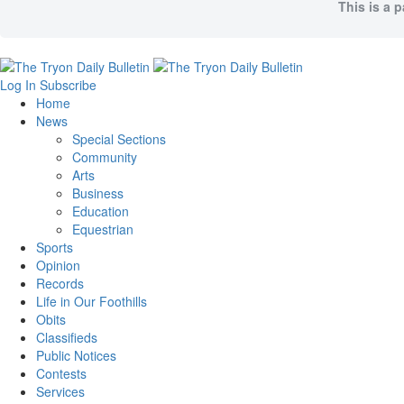
This is a 
Log In
Subscribe
Home
News
Special Sections
Community
Arts
Business
Education
Equestrian
Sports
Opinion
Records
Life in Our Foothills
Obits
Classifieds
Public Notices
Contests
Services