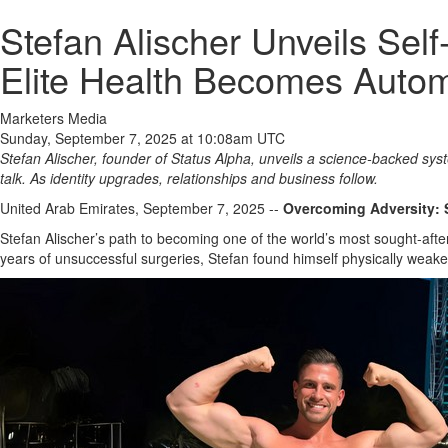
Stefan Alischer Unveils Se
Elite Health Becomes Autom
Marketers Media
Sunday, September 7, 2025 at 10:08am UTC
Stefan Alischer, founder of Status Alpha, unveils a science‑backed sys
talk. As identity upgrades, relationships and business follow.
United Arab Emirates, September 7, 2025
--
Overcoming Adversity: 
Stefan Alischer’s path to becoming one of the world’s most sought-aft
years of unsuccessful surgeries, Stefan found himself physically weaken