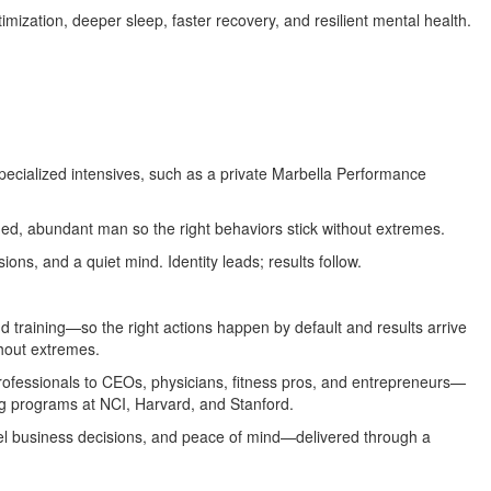
imization, deeper sleep, faster recovery, and resilient mental health.
specialized intensives, such as a private Marbella Performance
ned, abundant man so the right behaviors stick without extremes.
ions, and a quiet mind. Identity leads; results follow.
d training—so the right actions happen by default and results arrive
thout extremes.
professionals to CEOs, physicians, fitness pros, and entrepreneurs—
ng programs at NCI, Harvard, and Stanford.
el business decisions, and peace of mind—delivered through a