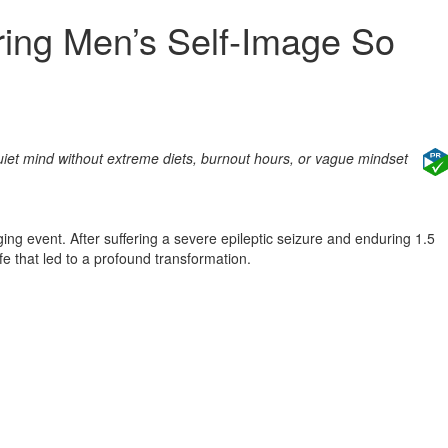
ring Men’s Self‑Image So
uiet mind without extreme diets, burnout hours, or vague mindset
g event. After suffering a severe epileptic seizure and enduring 1.5
fe that led to a profound transformation.