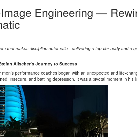
lf‑Image Engineering — Rewi
atic
tem that makes discipline automatic—delivering a top‑tier body and a q
Stefan Alischer’s Journey to Success
er men’s performance coaches began with an unexpected and life-changin
ed, insecure, and battling depression. It was a pivotal moment in his li