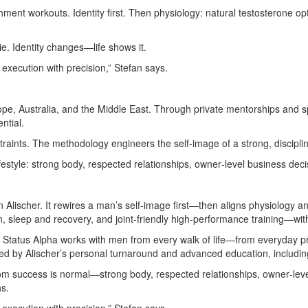
ment workouts. Identity first. Then physiology: natural testosterone opt
e. Identity changes—life shows it.
d execution with precision,” Stefan says.
urope, Australia, and the Middle East. Through private mentorships and 
ntial.
raints. The methodology engineers the self‑image of a strong, discipli
ifestyle: strong body, respected relationships, owner‑level business decis
lischer. It rewires a man’s self‑image first—then aligns physiology an
, sleep and recovery, and joint‑friendly high‑performance training—wi
st, Status Alpha works with men from every walk of life—from everyday 
med by Alischer’s personal turnaround and advanced education, includi
m success is normal—strong body, respected relationships, owner‑lev
hs.