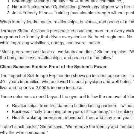
Self‑Image Mastery (identity first → automatic compliance),
Natural Testosterone Optimization (physiology aligned with the ne
Joint‑Friendly Fitness Training (sustainable strength without pun
When identity leads, health, relationships, business, and peace of mi
Through Stefan Alischer’s personalized coaching, men from every walk 
upgrades the identity that drives every choice. No harsh regimens. No r
while improving waistlines, energy, and overall health.
“Most programs push tactics—workouts and diets,” Stefan explains. “We 
the body, business, relationships, and peace of mind follow.”
Client Success Stories: Proof of the System’s Power
The impact of Self‑Image Engineering shows up in client outcomes—fast 
40+ years in practice, who achieved his best physique and well‑being. 
liver and reports a 2,000% income increase.
These outcomes extend beyond the gym and follow the removal of identi
Relationships: from first dates to finding lasting partners—witho
Business: finally launching after years of “someday,” or breakin
Health: wake up energized, move pain‑free, and stay lean year
“I don’t stack hacks,” Stefan says. “We remove the identity and mental b
why the wins compound.”