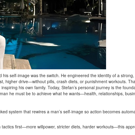
 his self-image was the switch. He engineered the identity of a strong
, higher drive—without pills, crash diets, or punishment workouts. That 
nspiring his own family. Today, Stefan’s personal journey is the founda
 man he must be to achieve what he wants—health, relationships, bus
ked system that rewires a man’s self‑image so action becomes automatic
actics first—more willpower, stricter diets, harder workouts—this approa