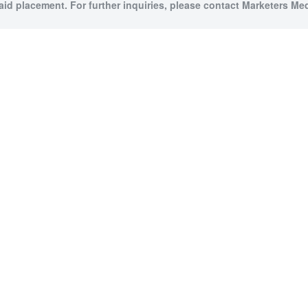
paid placement. For further inquiries, please contact Marketers Medi