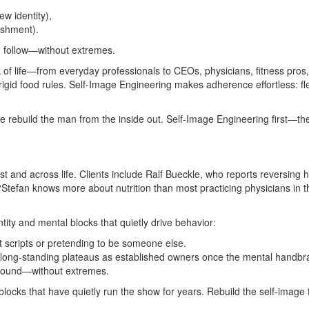
w identity),
ishment).
nd follow—without extremes.
of life—from everyday professionals to CEOs, physicians, fitness pros
igid food rules. Self‑Image Engineering makes adherence effortless: flex
rebuild the man from the inside out. Self‑Image Engineering first—then
and across life. Clients include Ralf Bueckle, who reports reversing h
“Stefan knows more about nutrition than most practicing physicians in t
ty and mental blocks that quietly drive behavior:
ut scripts or pretending to be someone else.
g long‑standing plateaus as established owners once the mental handbrak
‑round—without extremes.
locks that have quietly run the show for years. Rebuild the self‑image fi