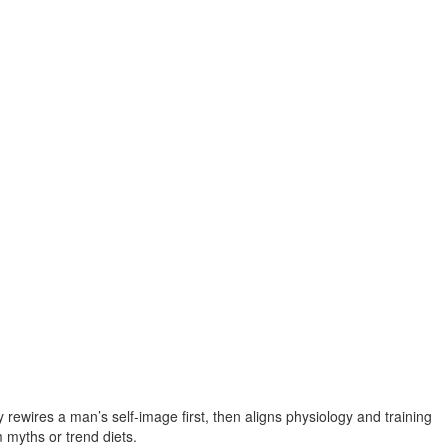
rewires a man’s self‑image first, then aligns physiology and training
 myths or trend diets.