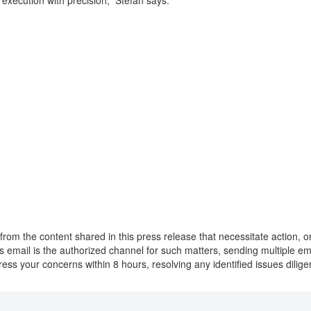
d execution with precision,” Stefan says.
from the content shared in this press release that necessitate action, 
this email is the authorized channel for such matters, sending multiple 
ress your concerns within 8 hours, resolving any identified issues dilig