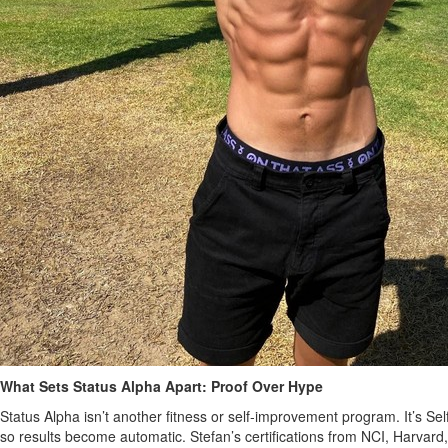
What Sets Status Alpha Apart: Proof Over Hype
Status Alpha isn’t another fitness or self‑improvement program. It’s S
so results become automatic. Stefan’s certifications from NCI, Harvard,