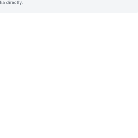
a directly.