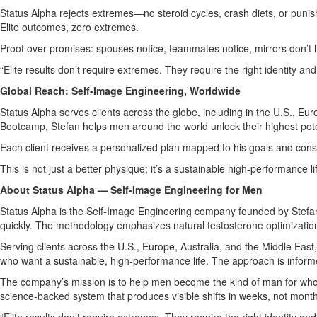
Status Alpha rejects extremes—no steroid cycles, crash diets, or punish
Elite outcomes, zero extremes.
Proof over promises: spouses notice, teammates notice, mirrors don’t li
“Elite results don’t require extremes. They require the right identity an
Global Reach: Self‑Image Engineering, Worldwide
Status Alpha serves clients across the globe, including in the U.S., E
Bootcamp, Stefan helps men around the world unlock their highest pote
Each client receives a personalized plan mapped to his goals and const
This is not just a better physique; it’s a sustainable high‑performance l
About Status Alpha — Self‑Image Engineering for Men
Status Alpha is the Self‑Image Engineering company founded by Stefan A
quickly. The methodology emphasizes natural testosterone optimization
Serving clients across the U.S., Europe, Australia, and the Middle Ea
who want a sustainable, high‑performance life. The approach is infor
The company’s mission is to help men become the kind of man for who
science‑backed system that produces visible shifts in weeks, not mont