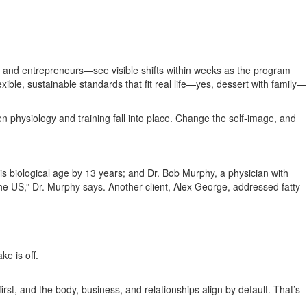
, and entrepreneurs—see visible shifts within weeks as the program
ible, sustainable standards that fit real life—yes, dessert with family—
 physiology and training fall into place. Change the self‑image, and
is biological age by 13 years; and Dr. Bob Murphy, a physician with
he US,” Dr. Murphy says. Another client, Alex George, addressed fatty
e is off.
rst, and the body, business, and relationships align by default. That’s