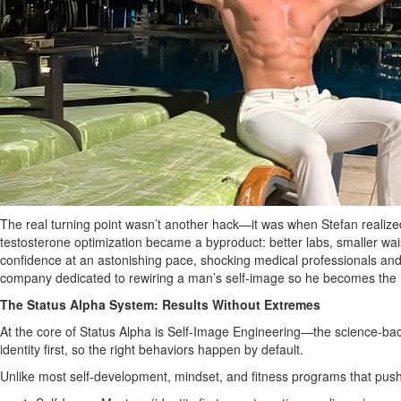
The real turning point wasn’t another hack—it was when Stefan realized
testosterone optimization became a byproduct: better labs, smaller waist
confidence at an astonishing pace, shocking medical professionals and i
company dedicated to rewiring a man’s self‑image so he becomes the
The Status Alpha System: Results Without Extremes
At the core of Status Alpha is Self‑Image Engineering—the science‑bac
identity first, so the right behaviors happen by default.
Unlike most self‑development, mindset, and fitness programs that push t