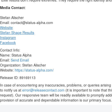
“Elite results don’t require extremes. They require the right identity an
Media Contact
:
Stefan Alischer
Email: contact@status-alpha.com
Website
Stefan Shape Results
Instagram
Facebook
Contact Info:
Name: Status Alpha
Email:
Send Email
Organization: Stefan Alischer
Website:
https://status-alpha.com/
Release ID: 89169113
In case of encountering any inaccuracies, problems, or queries arising 
to notify us at
error@releasecontact.com
(it is important to note that 
request). Our responsive team will be readily available to promptly add
provision of accurate and dependable information is our primary focus.