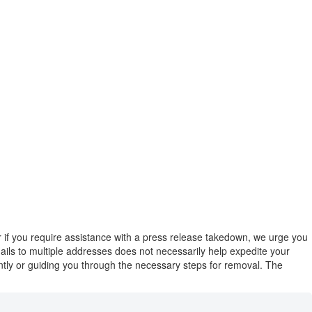
or if you require assistance with a press release takedown, we urge you
emails to multiple addresses does not necessarily help expedite your
ently or guiding you through the necessary steps for removal. The