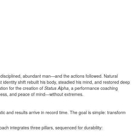
, disciplined, abundant man—and the actions followed. Natural
identity shift rebuilt his body, steadied his mind, and restored deep
tion for the creation of
Status Alpha
, a performance coaching
iness, and peace of mind—without extremes.
 and results arrive in record time. The goal is simple: transform
ch integrates three pillars, sequenced for durability: