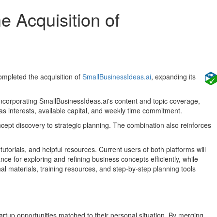
e Acquisition of
 completed the acquisition of
SmallBusinessIdeas.ai
, expanding its
incorporating SmallBusinessIdeas.ai's content and topic coverage,
 as interests, available capital, and weekly time commitment.
oncept discovery to strategic planning. The combination also reinforces
tutorials, and helpful resources. Current users of both platforms will
nce for exploring and refining business concepts efficiently, while
l materials, training resources, and step-by-step planning tools
artup opportunities matched to their personal situation. By merging