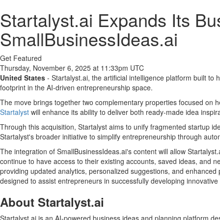
Startalyst.ai Expands Its Bu
SmallBusinessIdeas.ai
Get Featured
Thursday, November 6, 2025 at 11:33pm UTC
United States
- Startalyst.ai, the artificial intelligence platform built
footprint in the AI-driven entrepreneurship space.
The move brings together two complementary properties focused on help
Startalyst
will enhance its ability to deliver both ready-made idea inspi
Through this acquisition, Startalyst aims to unify fragmented startup id
Startalyst's broader initiative to simplify entrepreneurship through au
The integration of SmallBusinessIdeas.ai's content will allow Startalyst
continue to have access to their existing accounts, saved ideas, and new
providing updated analytics, personalized suggestions, and enhanced pl
designed to assist entrepreneurs in successfully developing innovativ
About Startalyst.ai
Startalyst.ai is an AI-powered business ideas and planning platform de