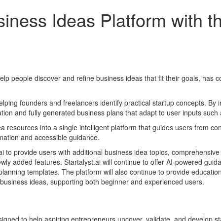
siness Ideas Platform with th
 to help people discover and refine business ideas that fit their goals, has
ing founders and freelancers identify practical startup concepts. By 
ration and fully generated business plans that adapt to user inputs such
ea resources into a single intelligent platform that guides users from c
tomation and accessible guidance.
.ai to provide users with additional business idea topics, comprehensive 
ly added features. Startalyst.ai will continue to offer AI-powered guida
anning templates. The platform will also continue to provide educationa
e business ideas, supporting both beginner and experienced users.
signed to help aspiring entrepreneurs uncover, validate, and develop st