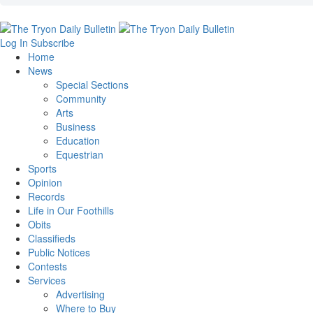
Log In
Subscribe
Home
News
Special Sections
Community
Arts
Business
Education
Equestrian
Sports
Opinion
Records
Life in Our Foothills
Obits
Classifieds
Public Notices
Contests
Services
Advertising
Where to Buy