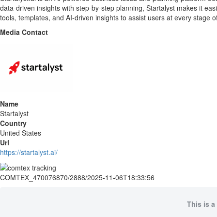
data-driven insights with step-by-step planning, Startalyst makes it ea
tools, templates, and AI-driven insights to assist users at every stage o
Media Contact
Name
Startalyst
Country
United States
Url
https://startalyst.ai/
COMTEX_470076870/2888/2025-11-06T18:33:56
This is a