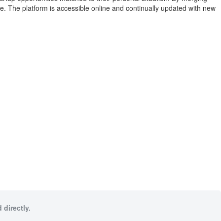
ce. The platform is accessible online and continually updated with new
 directly.