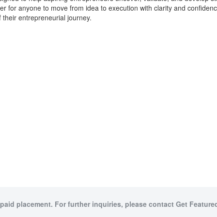
sier for anyone to move from idea to execution with clarity and confiden
f their entrepreneurial journey.
 paid placement. For further inquiries, please contact Get Featured