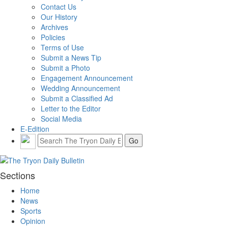
Contact Us
Our History
Archives
Policies
Terms of Use
Submit a News Tip
Submit a Photo
Engagement Announcement
Wedding Announcement
Submit a Classified Ad
Letter to the Editor
Social Media
E-Edition
Sections
Home
News
Sports
Opinion