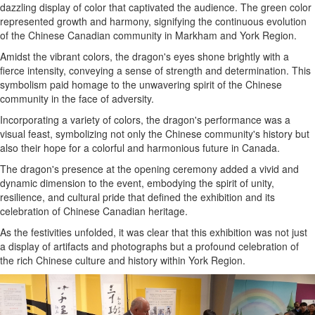
dazzling display of color that captivated the audience. The green color
represented growth and harmony, signifying the continuous evolution
of the Chinese Canadian community in Markham and York Region.
Amidst the vibrant colors, the dragon's eyes shone brightly with a
fierce intensity, conveying a sense of strength and determination. This
symbolism paid homage to the unwavering spirit of the Chinese
community in the face of adversity.
Incorporating a variety of colors, the dragon's performance was a
visual feast, symbolizing not only the Chinese community's history but
also their hope for a colorful and harmonious future in Canada.
The dragon's presence at the opening ceremony added a vivid and
dynamic dimension to the event, embodying the spirit of unity,
resilience, and cultural pride that defined the exhibition and its
celebration of Chinese Canadian heritage.
As the festivities unfolded, it was clear that this exhibition was not just
a display of artifacts and photographs but a profound celebration of
the rich Chinese culture and history within York Region.