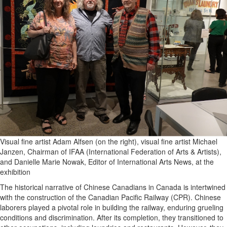
Visual fine artist Adam Alfsen (on the right), visual fine artist Michael
Janzen, Chairman of IFAA (International Federation of Arts & Artists),
and Danielle Marie Nowak, Editor of International Arts News, at the
exhibition
The historical narrative of Chinese Canadians in Canada is intertwined
with the construction of the Canadian Pacific Railway (CPR). Chinese
laborers played a pivotal role in building the railway, enduring grueling
conditions and discrimination. After its completion, they transitioned to