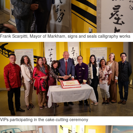
Frank Scarpitti, Mayor of Markham, signs and seals calligraphy works
VIPs participating in the cake-cutting ceremony