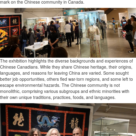
mark on the Chinese community in Canada.
The exhibition highlights the diverse backgrounds and experiences of
Chinese Canadians. While they share Chinese heritage, their origins,
languages, and reasons for leaving China are varied. Some sought
better job opportunities, others fled war-torn regions, and some left to
escape environmental hazards. The Chinese community is not
monolithic, comprising various subgroups and ethnic minorities with
their own unique traditions, practices, foods, and languages.