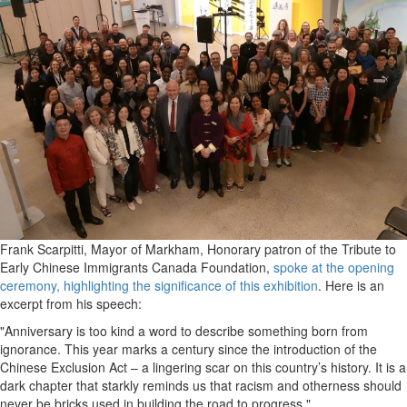
Frank Scarpitti, Mayor of Markham, Honorary patron of the Tribute to
Early Chinese Immigrants Canada Foundation,
spoke at the opening
ceremony, highlighting the significance of this exhibition
. Here is an
excerpt from his speech:
"Anniversary is too kind a word to describe something born from
ignorance. This year marks a century since the introduction of the
Chinese Exclusion Act – a lingering scar on this country’s history. It is a
dark chapter that starkly reminds us that racism and otherness should
never be bricks used in building the road to progress."