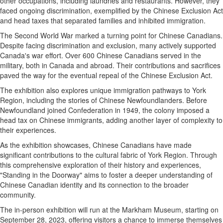
other occupations, including laundries and restaurants. However, they
faced ongoing discrimination, exemplified by the Chinese Exclusion Act
and head taxes that separated families and inhibited immigration.
The Second World War marked a turning point for Chinese Canadians.
Despite facing discrimination and exclusion, many actively supported
Canada's war effort. Over 600 Chinese Canadians served in the
military, both in Canada and abroad. Their contributions and sacrifices
paved the way for the eventual repeal of the Chinese Exclusion Act.
The exhibition also explores unique immigration pathways to York
Region, including the stories of Chinese Newfoundlanders. Before
Newfoundland joined Confederation in 1949, the colony imposed a
head tax on Chinese immigrants, adding another layer of complexity to
their experiences.
As the exhibition showcases, Chinese Canadians have made
significant contributions to the cultural fabric of York Region. Through
this comprehensive exploration of their history and experiences,
"Standing in the Doorway" aims to foster a deeper understanding of
Chinese Canadian identity and its connection to the broader
community.
The in-person exhibition will run at the Markham Museum, starting on
September 28, 2023, offering visitors a chance to immerse themselves