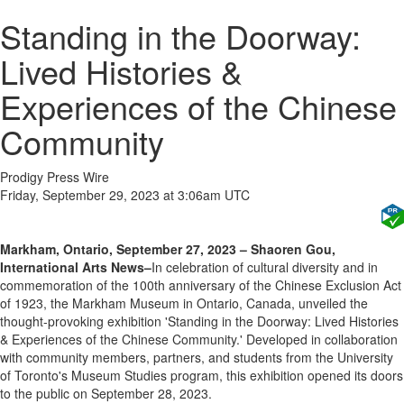
Standing in the Doorway:
Lived Histories &
Experiences of the Chinese
Community
Prodigy Press Wire
Friday, September 29, 2023 at 3:06am UTC
Markham, Ontario, September 27, 2023 – Shaoren Gou,
International Arts News–
In celebration of cultural diversity and in
commemoration of the 100th anniversary of the Chinese Exclusion Act
of 1923, the Markham Museum in Ontario, Canada, unveiled the
thought-provoking exhibition 'Standing in the Doorway: Lived Histories
& Experiences of the Chinese Community.' Developed in collaboration
with community members, partners, and students from the University
of Toronto's Museum Studies program, this exhibition opened its doors
to the public on September 28, 2023.