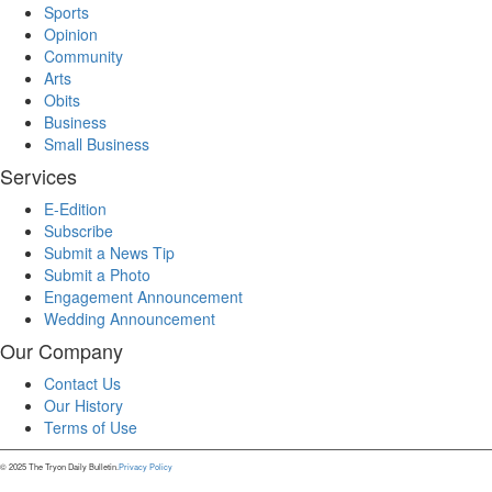
Sports
Opinion
Community
Arts
Obits
Business
Small Business
Services
E-Edition
Subscribe
Submit a News Tip
Submit a Photo
Engagement Announcement
Wedding Announcement
Our Company
Contact Us
Our History
Terms of Use
© 2025 The Tryon Daily Bulletin.
Privacy Policy