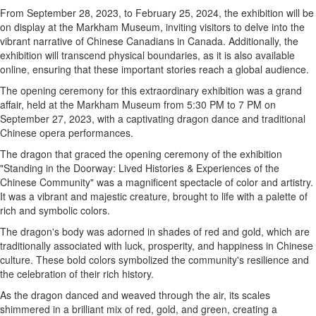
From September 28, 2023, to February 25, 2024, the exhibition will be
on display at the Markham Museum, inviting visitors to delve into the
vibrant narrative of Chinese Canadians in Canada. Additionally, the
exhibition will transcend physical boundaries, as it is also available
online, ensuring that these important stories reach a global audience.
The opening ceremony for this extraordinary exhibition was a grand
affair, held at the Markham Museum from 5:30 PM to 7 PM on
September 27, 2023, with a captivating dragon dance and traditional
Chinese opera performances.
The dragon that graced the opening ceremony of the exhibition
"Standing in the Doorway: Lived Histories & Experiences of the
Chinese Community" was a magnificent spectacle of color and artistry.
It was a vibrant and majestic creature, brought to life with a palette of
rich and symbolic colors.
The dragon's body was adorned in shades of red and gold, which are
traditionally associated with luck, prosperity, and happiness in Chinese
culture. These bold colors symbolized the community's resilience and
the celebration of their rich history.
As the dragon danced and weaved through the air, its scales
shimmered in a brilliant mix of red, gold, and green, creating a