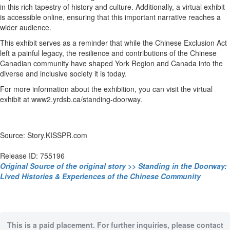
in this rich tapestry of history and culture. Additionally, a virtual exhibit
is accessible online, ensuring that this important narrative reaches a
wider audience.
This exhibit serves as a reminder that while the Chinese Exclusion Act
left a painful legacy, the resilience and contributions of the Chinese
Canadian community have shaped York Region and Canada into the
diverse and inclusive society it is today.
For more information about the exhibition, you can visit the virtual
exhibit at www2.yrdsb.ca/standing-doorway.
Source: Story.KISSPR.com
Release ID: 755196
Original Source of the original story >> Standing in the Doorway:
Lived Histories & Experiences of the Chinese Community
This is a paid placement. For further inquiries, please contact