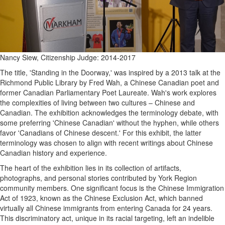
Nancy Siew, Citizenship Judge: 2014-2017
The title, 'Standing in the Doorway,' was inspired by a 2013 talk at the
Richmond Public Library by Fred Wah, a Chinese Canadian poet and
former Canadian Parliamentary Poet Laureate. Wah's work explores
the complexities of living between two cultures – Chinese and
Canadian. The exhibition acknowledges the terminology debate, with
some preferring 'Chinese Canadian' without the hyphen, while others
favor 'Canadians of Chinese descent.' For this exhibit, the latter
terminology was chosen to align with recent writings about Chinese
Canadian history and experience.
The heart of the exhibition lies in its collection of artifacts,
photographs, and personal stories contributed by York Region
community members. One significant focus is the Chinese Immigration
Act of 1923, known as the Chinese Exclusion Act, which banned
virtually all Chinese immigrants from entering Canada for 24 years.
This discriminatory act, unique in its racial targeting, left an indelible