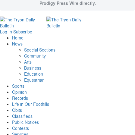
Prodigy Press Wire directly.
Log In
Subscribe
Home
News
Special Sections
Community
Arts
Business
Education
Equestrian
Sports
Opinion
Records
Life in Our Foothills
Obits
Classifieds
Public Notices
Contests
Services