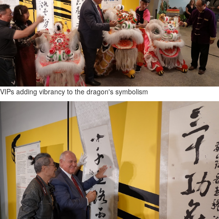
VIPs adding vibrancy to the dragon's symbolism