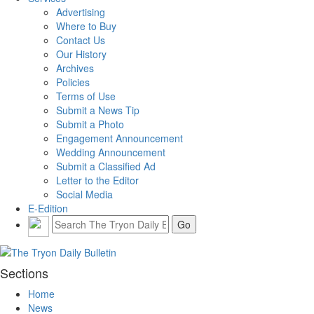
Advertising
Where to Buy
Contact Us
Our History
Archives
Policies
Terms of Use
Submit a News Tip
Submit a Photo
Engagement Announcement
Wedding Announcement
Submit a Classified Ad
Letter to the Editor
Social Media
E-Edition
Sections
Home
News