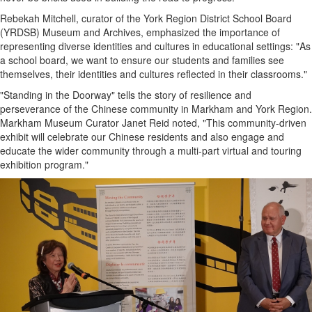
Rebekah Mitchell, curator of the York Region District School Board
(YRDSB) Museum and Archives, emphasized the importance of
representing diverse identities and cultures in educational settings: "As
a school board, we want to ensure our students and families see
themselves, their identities and cultures reflected in their classrooms."
"Standing in the Doorway" tells the story of resilience and
perseverance of the Chinese community in Markham and York Region.
Markham Museum Curator Janet Reid noted, "This community-driven
exhibit will celebrate our Chinese residents and also engage and
educate the wider community through a multi-part virtual and touring
exhibition program."