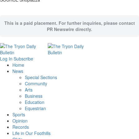
This is a paid placement. For further inquiries, please contact
PR Newswire directly.
Log In
Subscribe
Home
News
Special Sections
Community
Arts
Business
Education
Equestrian
Sports
Opinion
Records
Life in Our Foothills