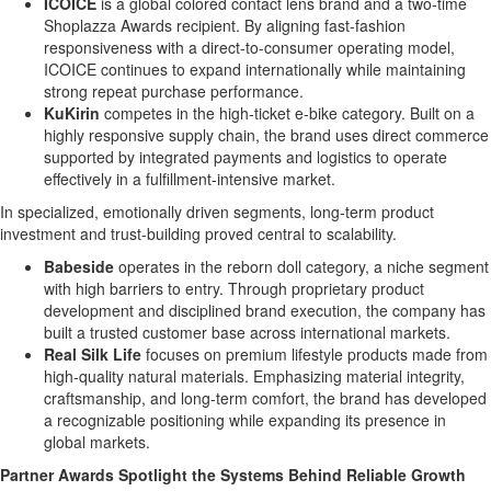
ICOICE
is a global colored contact lens brand and a two-time
Shoplazza Awards recipient. By aligning fast-fashion
responsiveness with a direct-to-consumer operating model,
ICOICE continues to expand internationally while maintaining
strong repeat purchase performance.
KuKirin
competes in the high-ticket e-bike category. Built on a
highly responsive supply chain, the brand uses direct commerce
supported by integrated payments and logistics to operate
effectively in a fulfillment-intensive market.
In specialized, emotionally driven segments, long-term product
investment and trust-building proved central to scalability.
Babeside
operates in the reborn doll category, a niche segment
with high barriers to entry. Through proprietary product
development and disciplined brand execution, the company has
built a trusted customer base across international markets.
Real Silk Life
focuses on premium lifestyle products made from
high-quality natural materials. Emphasizing material integrity,
craftsmanship, and long-term comfort, the brand has developed
a recognizable positioning while expanding its presence in
global markets.
Partner Awards Spotlight the Systems Behind Reliable Growth