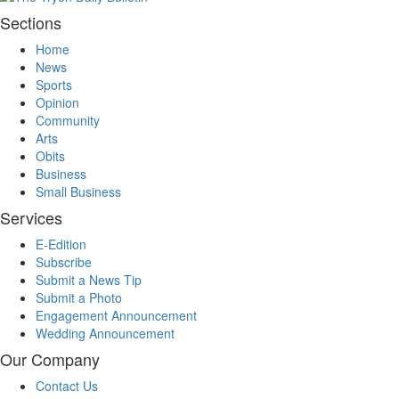
Sections
Home
News
Sports
Opinion
Community
Arts
Obits
Business
Small Business
Services
E-Edition
Subscribe
Submit a News Tip
Submit a Photo
Engagement Announcement
Wedding Announcement
Our Company
Contact Us