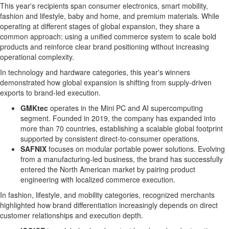
This year's recipients span consumer electronics, smart mobility,
fashion and lifestyle, baby and home, and premium materials. While
operating at different stages of global expansion, they share a
common approach: using a unified commerce system to scale bold
products and reinforce clear brand positioning without increasing
operational complexity.
In technology and hardware categories, this year's winners
demonstrated how global expansion is shifting from supply-driven
exports to brand-led execution.
GMKtec
operates in the Mini PC and AI supercomputing
segment. Founded in 2019, the company has expanded into
more than 70 countries, establishing a scalable global footprint
supported by consistent direct-to-consumer operations.
SAFNIX
focuses on modular portable power solutions. Evolving
from a manufacturing-led business, the brand has successfully
entered the North American market by pairing product
engineering with localized commerce execution.
In fashion, lifestyle, and mobility categories, recognized merchants
highlighted how brand differentiation increasingly depends on direct
customer relationships and execution depth.