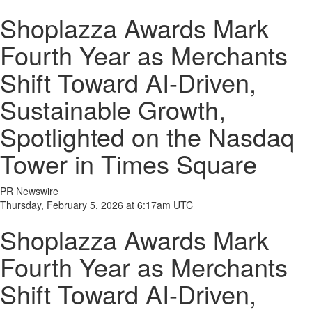
Shoplazza Awards Mark
Fourth Year as Merchants
Shift Toward AI-Driven,
Sustainable Growth,
Spotlighted on the Nasdaq
Tower in Times Square
PR Newswire
Thursday, February 5, 2026 at 6:17am UTC
Shoplazza Awards Mark
Fourth Year as Merchants
Shift Toward AI-Driven,