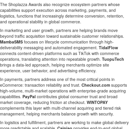
The Shoplazza Awards also recognize ecosystem partners whose
capabilities support execution across marketing, payments, and
logistics, functions that increasingly determine conversion, retention,
and operational stability in global commerce.
In marketing and user growth, partners are helping brands move
beyond traffic acquisition toward sustainable customer relationships.
MambaSMS
focuses on lifecycle communication through high-
deliverability messaging and automated engagement.
TidalFlow
connects content-driven platforms such as TikTok with commerce
operations, translating attention into repeatable growth.
TuopuTech
brings a data-led approach, helping merchants optimize site
experience, user behavior, and advertising efficiency.
In payments, partners address one of the most critical points in
eCommerce: transaction reliability and trust.
Checkout.com
supports
high-volume, multi-market operations with enterprise-grade acquiring
capabilities.
PayPal
contributes global consumer trust and broad
market coverage, reducing friction at checkout.
WINTOPAY
complements this layer with multi-channel acquiring and tiered risk
management, helping merchants balance growth with security.
In logistics and fulfillment, partners are working to make global delivery
more predictable and scalable.
Cainiao
provides end-to-end global