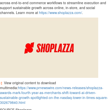
across end-to-end commerce workflows to streamline execution and
support sustainable growth across online, in-store, and social
channels. Learn more at
https://www.shoplazza.com/
.
View original content to download
multimedia:
https://www.prnewswire.com/news-releases/shoplazza-
awards-mark-fourth-year-as-merchants-shift-toward-ai-driven-
sustainable-growth-spotlighted-on-the-nasdaq-tower-in-times-square-
302679840.html
SOURCE Shoplazza