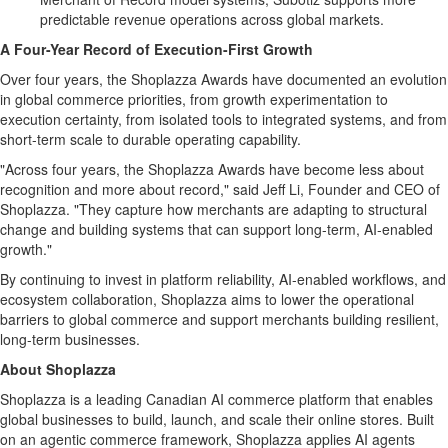
predictable revenue operations across global markets.
A Four-Year Record of Execution-First Growth
Over four years, the Shoplazza Awards have documented an evolution
in global commerce priorities, from growth experimentation to
execution certainty, from isolated tools to integrated systems, and from
short-term scale to durable operating capability.
"Across four years, the Shoplazza Awards have become less about
recognition and more about record," said Jeff Li, Founder and CEO of
Shoplazza. "They capture how merchants are adapting to structural
change and building systems that can support long-term, AI-enabled
growth."
By continuing to invest in platform reliability, AI-enabled workflows, and
ecosystem collaboration, Shoplazza aims to lower the operational
barriers to global commerce and support merchants building resilient,
long-term businesses.
About Shoplazza
Shoplazza is a leading Canadian AI commerce platform that enables
global businesses to build, launch, and scale their online stores. Built
on an agentic commerce framework, Shoplazza applies AI agents