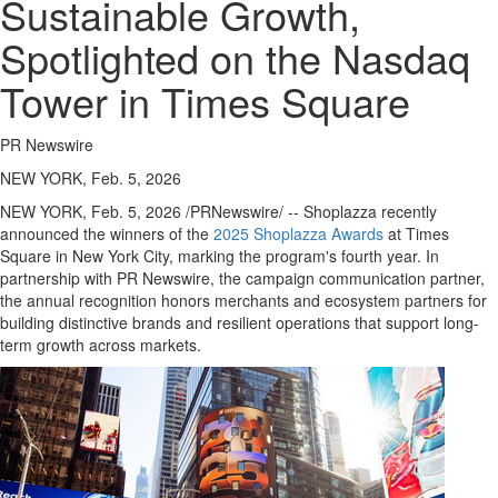
Sustainable Growth,
Spotlighted on the Nasdaq
Tower in Times Square
PR Newswire
NEW YORK, Feb. 5, 2026
NEW YORK
,
Feb. 5, 2026
/PRNewswire/ -- Shoplazza recently
announced the winners of the
2025 Shoplazza Awards
at Times
Square in New York City, marking the program's fourth year. In
partnership with PR Newswire, the campaign communication partner,
the annual recognition honors merchants and ecosystem partners for
building distinctive brands and resilient operations that support long-
term growth across markets.