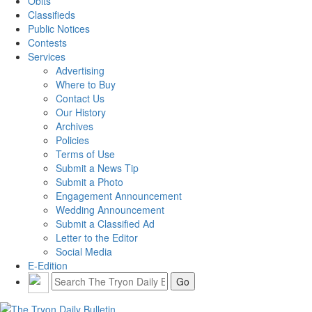
Obits
Classifieds
Public Notices
Contests
Services
Advertising
Where to Buy
Contact Us
Our History
Archives
Policies
Terms of Use
Submit a News Tip
Submit a Photo
Engagement Announcement
Wedding Announcement
Submit a Classified Ad
Letter to the Editor
Social Media
E-Edition