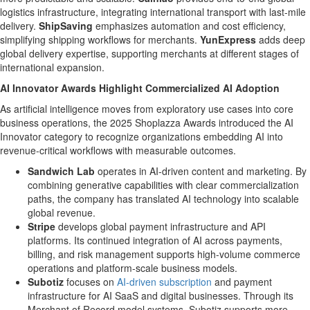
logistics infrastructure, integrating international transport with last-mile
delivery.
ShipSaving
emphasizes automation and cost efficiency,
simplifying shipping workflows for merchants.
YunExpress
adds deep
global delivery expertise, supporting merchants at different stages of
international expansion.
AI Innovator Awards Highlight Commercialized AI Adoption
As artificial intelligence moves from exploratory use cases into core
business operations, the 2025 Shoplazza Awards introduced the AI
Innovator category to recognize organizations embedding AI into
revenue-critical workflows with measurable outcomes.
Sandwich Lab
operates in AI-driven content and marketing. By
combining generative capabilities with clear commercialization
paths, the company has translated AI technology into scalable
global revenue.
Stripe
develops global payment infrastructure and API
platforms. Its continued integration of AI across payments,
billing, and risk management supports high-volume commerce
operations and platform-scale business models.
Subotiz
focuses on
AI-driven subscription
and payment
infrastructure for AI SaaS and digital businesses. Through its
Merchant of Record model systems, Subotiz supports more