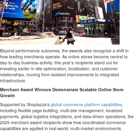
Beyond performance outcomes, the awards also recognize a shift in
how leading merchants operate. As online stores become central to
day-to-day business activity, this year's recipients stand out for
investing earlier in site optimization, localization, and customer
relationships, moving from isolated improvements to integrated
infrastructure.
Merchant Award Winners Demonstrate Scalable Online Store
Growth
Supported by Shoplazza's
global commerce platform capabilities
,
including flexible page building, multi-site management, localized
payments, global logistics integrations, and data-driven operations, the
2025 merchant award recipients show how coordinated commerce
capabilities are applied in real-world, multi-market environments.