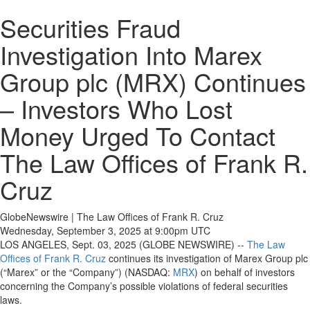
Securities Fraud
Investigation Into Marex
Group plc (MRX) Continues
– Investors Who Lost
Money Urged To Contact
The Law Offices of Frank R.
Cruz
GlobeNewswire | The Law Offices of Frank R. Cruz
Wednesday, September 3, 2025 at 9:00pm UTC
LOS ANGELES, Sept. 03, 2025 (GLOBE NEWSWIRE) --
The Law
Offices of Frank R. Cruz
continues its investigation of Marex Group plc
(“Marex” or the “Company”) (NASDAQ:
MRX
) on behalf of investors
concerning the Company’s possible violations of federal securities
laws.