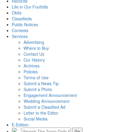
Records
Life in Our Foothills
Obits
Classifieds
Public Notices
Contests
Services
Advertising
Where to Buy
Contact Us
Our History
Archives
Policies
Terms of Use
Submit a News Tip
Submit a Photo
Engagement Announcement
Wedding Announcement
Submit a Classified Ad
Letter to the Editor
Social Media
E-Edition