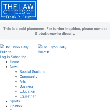
This is a paid placement. For further inquiries, please contact
GlobeNewswire directly.
Log In
Subscribe
Home
News
Special Sections
Community
Arts
Business
Education
Equestrian
Sports
Opinion