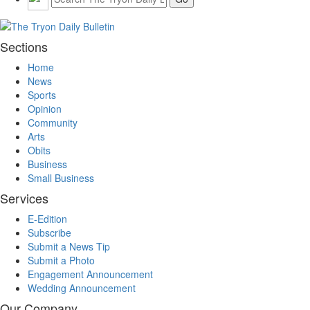
Sections
Home
News
Sports
Opinion
Community
Arts
Obits
Business
Small Business
Services
E-Edition
Subscribe
Submit a News Tip
Submit a Photo
Engagement Announcement
Wedding Announcement
Our Company