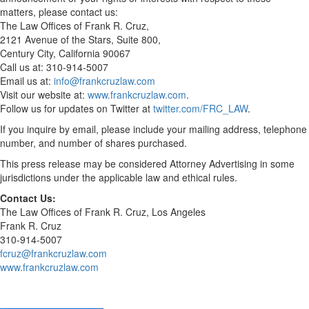
matters, please contact us:
The Law Offices of Frank R. Cruz,
2121 Avenue of the Stars, Suite 800,
Century City, California 90067
Call us at: 310-914-5007
Email us at:
info@frankcruzlaw.com
Visit our website at:
www.frankcruzlaw.com
.
Follow us for updates on Twitter at
twitter.com/FRC_LAW
.
If you inquire by email, please include your mailing address, telephone
number, and number of shares purchased.
This press release may be considered Attorney Advertising in some
jurisdictions under the applicable law and ethical rules.
Contact Us:
The Law Offices of Frank R. Cruz, Los Angeles
Frank R. Cruz
310-914-5007
fcruz@frankcruzlaw.com
www.frankcruzlaw.com