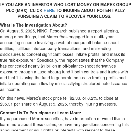
IF YOU ARE AN INVESTOR WHO LOST MONEY ON MAREX GROUP
PLC (MRX), CLICK
HERE
TO INQUIRE ABOUT POTENTIALLY
PURSUING A CLAIM TO RECOVER YOUR LOSS.
What Is The Investigation About?
On August 5, 2025, NINGI Research published a report alleging,
among other things, that Marex “has engaged in a multi- year
accounting scheme involving a web of opaque off-balance-sheet
entities, fictitious intercompany transactions, and misleading
disclosures to conceal significant losses, inflate profits, and mask its
true risk exposure.” Specifically, the report states that the Company
has concealed nearly $1 billion in off-balance-sheet derivatives
exposure through a Luxembourg fund it both controls and trades with
and that it is using the fund to generate non-cash trading profits and
inflate operating cash flow by misclassifying structured note issuance
as income.
On this news, Marex’s stock price fell $2.33, or 6.2%, to close at
$35.31 per share on August 5, 2025, thereby injuring investors.
Contact Us To Participate or Learn More:
If you purchased Marex securities, have information or would like to
learn more about these claims, or have any questions concerning this
announcement or your rights or interests with respect to these