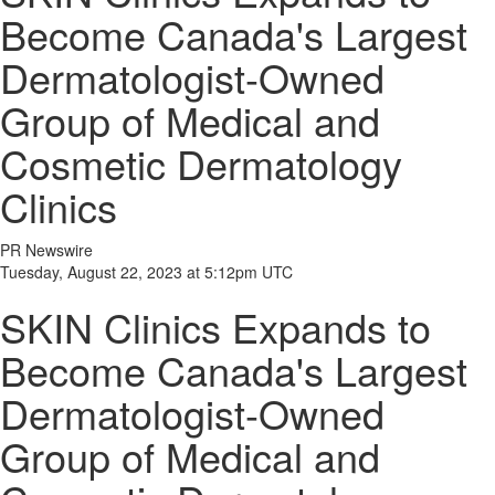
Become Canada's Largest
Dermatologist-Owned
Group of Medical and
Cosmetic Dermatology
Clinics
PR Newswire
Tuesday, August 22, 2023 at 5:12pm UTC
SKIN Clinics Expands to
Become Canada's Largest
Dermatologist-Owned
Group of Medical and