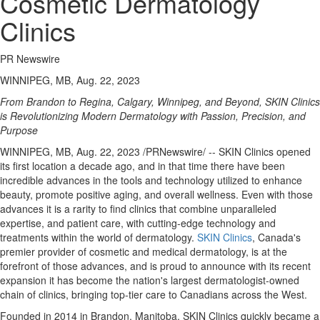
Cosmetic Dermatology
Clinics
PR Newswire
WINNIPEG, MB, Aug. 22, 2023
From
Brandon
to
Regina
,
Calgary
,
Winnipeg
, and Beyond, SKIN Clinics
is Revolutionizing Modern Dermatology with Passion, Precision, and
Purpose
WINNIPEG, MB
,
Aug. 22, 2023
/PRNewswire/ -- SKIN Clinics opened
its first location a decade ago, and in that time there have been
incredible advances in the tools and technology utilized to enhance
beauty, promote positive aging, and overall wellness. Even with those
advances it is a rarity to find clinics that combine unparalleled
expertise, and patient care, with cutting-edge technology and
treatments within the world of dermatology.
SKIN Clinics
,
Canada's
premier provider of cosmetic and medical dermatology, is at the
forefront of those advances, and is proud to announce with its recent
expansion it has become the nation's largest dermatologist-owned
chain of clinics, bringing top-tier care to Canadians across the West.
Founded in 2014 in
Brandon, Manitoba
, SKIN Clinics quickly became a