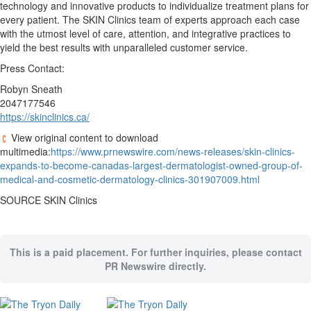
technology and innovative products to individualize treatment plans for
every patient. The SKIN Clinics team of experts approach each case
with the utmost level of care, attention, and integrative practices to
yield the best results with unparalleled customer service.
Press Contact:
Robyn Sneath
2047177546
https://skinclinics.ca/
View original content to download
multimedia:
https://www.prnewswire.com/news-releases/skin-clinics-
expands-to-become-canadas-largest-dermatologist-owned-group-of-
medical-and-cosmetic-dermatology-clinics-301907009.html
SOURCE SKIN Clinics
This is a paid placement. For further inquiries, please contact
PR Newswire directly.