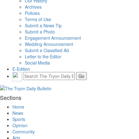
Our History
Archives
Policies
Terms of Use
Submit a News Tip
Submit a Photo
Engagement Announcement
Wedding Announcement
Submit a Classified Ad
Letter to the Editor
Social Media
E-Edition
Sections
Home
News
Sports
Opinion
Community
Arts