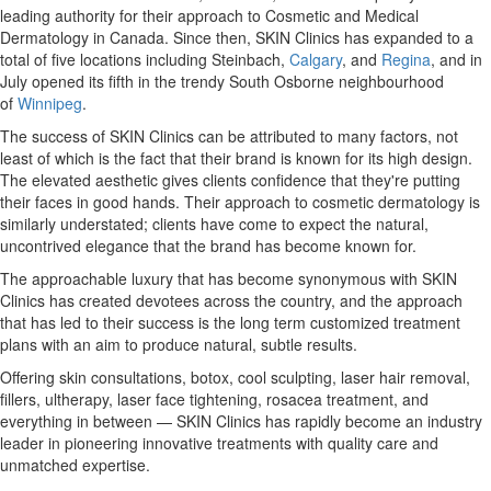
leading authority for their approach to Cosmetic and Medical
Dermatology in
Canada
. Since then, SKIN Clinics has expanded to a
total of five locations including Steinbach,
Calgary
, and
Regina
, and in
July opened its fifth in the trendy South Osborne neighbourhood
of
Winnipeg
.
The success of SKIN Clinics can be attributed to many factors, not
least of which is the fact that their brand is known for its high design.
The elevated aesthetic gives clients confidence that they're putting
their faces in good hands. Their approach to cosmetic dermatology is
similarly understated; clients have come to expect the natural,
uncontrived elegance that the brand has become known for.
The approachable luxury that has become synonymous with SKIN
Clinics has created devotees across the country, and the approach
that has led to their success is the long term customized treatment
plans with an aim to produce natural, subtle results.
Offering skin consultations, botox, cool sculpting, laser hair removal,
fillers, ultherapy, laser face tightening, rosacea treatment, and
everything in between — SKIN Clinics has rapidly become an industry
leader in pioneering innovative treatments with quality care and
unmatched expertise.