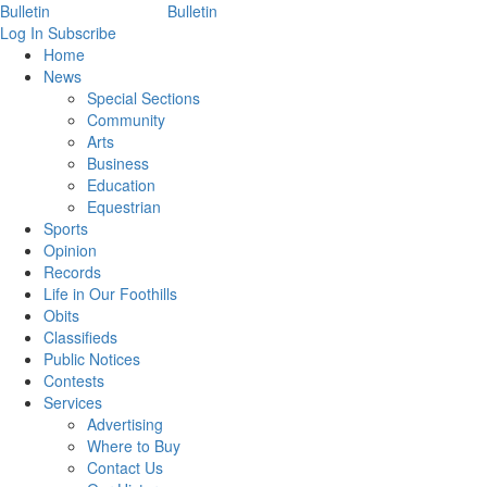
Log In
Subscribe
Home
News
Special Sections
Community
Arts
Business
Education
Equestrian
Sports
Opinion
Records
Life in Our Foothills
Obits
Classifieds
Public Notices
Contests
Services
Advertising
Where to Buy
Contact Us