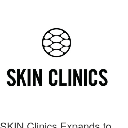
SKIN Clinics Expands to