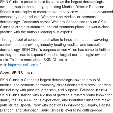
SKIN Clinics is proud to hold its place as the largest dermatologist-
owned group in the country, upholding Medical Director Dr.
Jason
Sneath's
philosophy to combine expert service with the most advanced
technology and products. Whether it be medical or cosmetic
dermatology, Canadians across
Western Canada
can rely on SKIN
Clinics to create customized, natural treatment plans in a world-class
practice with the nation's leading skin experts.
Through proof of concept, dedication to innovation, and unwavering
commitment to providing industry-leading medical and cosmetic
dermatology, SKIN Clinic's purpose-driven vision has come to fruition
as they continue to expand
Canada's
largest dermatologist-owned
clinic. To learn more about SKIN Clinics, please
visit:
https://skinclinics.ca/
About SKIN Clinics
SKIN Clinics is
Canada's
largest dermatologist-owned group of
medical and cosmetic dermatology clinics dedicated to revolutionizing
the industry with passion, precision, and purpose. Founded in 2014,
SKIN Clinics started with a vision of growing a trusted brand known for
quality results, a luxurious experience, and beautiful clinics that make
patients feel special. Now with locations in
Winnipeg
,
Calgary
,
Regina
,
Brandon
, and
Steinbach
, SKIN Clinics is leveraging cutting-edge