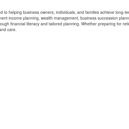
ted to helping business owners, individuals, and families achieve long-t
rement income planning, wealth management, business succession planni
ugh financial literacy and tailored planning. Whether preparing for reti
 and care.