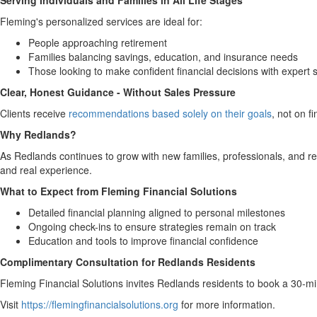
Serving Individuals and Families in All Life Stages
Fleming's personalized services are ideal for:
People approaching retirement
Families balancing savings, education, and insurance needs
Those looking to make confident financial decisions with expert 
Clear, Honest Guidance - Without Sales Pressure
Clients receive
recommendations based solely on their goals
, not on f
Why Redlands?
As Redlands continues to grow with new families, professionals, and reti
and real experience.
What to Expect from Fleming Financial Solutions
Detailed financial planning aligned to personal milestones
Ongoing check-ins to ensure strategies remain on track
Education and tools to improve financial confidence
Complimentary Consultation for Redlands Residents
Fleming Financial Solutions invites Redlands residents to book a 30-minu
Visit
https://flemingfinancialsolutions.org
for more information.