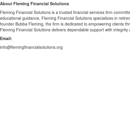
About Fleming Financial Solutions
Fleming Financial Solutions is a trusted financial services firm commit
educational guidance, Fleming Financial Solutions specializes in reti
founder Bubba Fleming, the firm is dedicated to empowering clients thro
Fleming Financial Solutions delivers dependable support with integrity
Email:
info@flemingfinancialsolutions.org