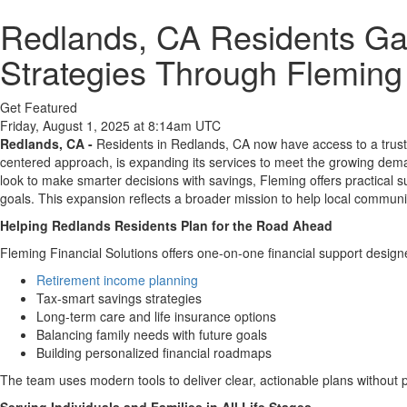
Redlands, CA Residents Gai
Strategies Through Fleming 
Get Featured
Friday, August 1, 2025 at 8:14am UTC
Redlands, CA -
Residents in Redlands, CA now have access to a trusted 
centered approach, is expanding its services to meet the growing dema
look to make smarter decisions with savings, Fleming offers practical s
goals. This expansion reflects a broader mission to help local communiti
Helping Redlands Residents Plan for the Road Ahead
Fleming Financial Solutions offers one-on-one financial support designe
Retirement income planning
Tax-smart savings strategies
Long-term care and life insurance options
Balancing family needs with future goals
Building personalized financial roadmaps
The team uses modern tools to deliver clear, actionable plans without