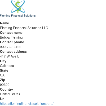
Name
Fleming Financial Solutions LLC
Contact name
Bubba Fleming
Contact phone
909-769-6162
Contact address
417 W Ave L
City
Calimesa
State
CA
Zip
92320
Country
United States
Url
https://flemingfinancialsolutions.org/