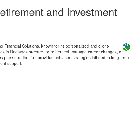
etirement and Investment
g Financial Solutions, known for its personalized and client-
ilies in Redlands prepare for retirement, manage career changes, or
s pressure, the firm provides unbiased strategies tailored to long-term
tent support.