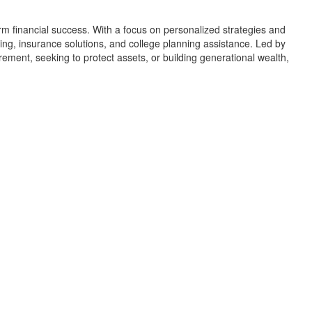
erm financial success. With a focus on personalized strategies and
ng, insurance solutions, and college planning assistance. Led by
rement, seeking to protect assets, or building generational wealth,