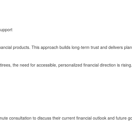
support
inancial products. This approach builds long-term trust and delivers plan
rees, the need for accessible, personalized financial direction is rising
te consultation to discuss their current financial outlook and future go