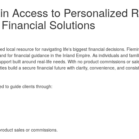
n Access to Personalized R
Financial Solutions
local resource for navigating life's biggest financial decisions. Flemin
nd for financial guidance in the Inland Empire. As individuals and fam
upport built around real-life needs. With no product commissions or sale
es build a secure financial future with clarity, convenience, and consis
d to guide clients through:
 product sales or commissions.