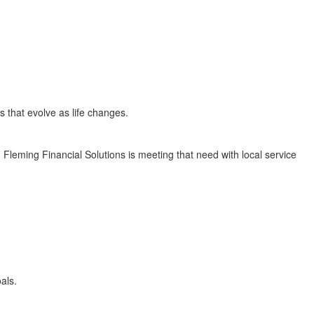
s that evolve as life changes.
. Fleming Financial Solutions is meeting that need with local service
als.