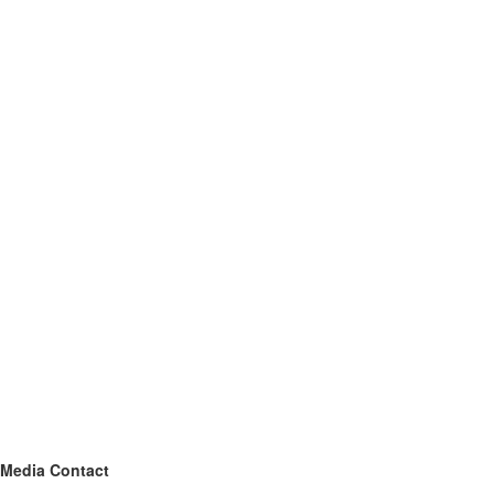
Media Contact