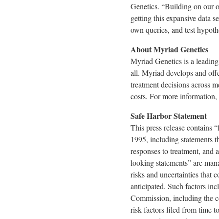
Genetics. “Building on our op
getting this expansive data se
own queries, and test hypoth
About Myriad Genetics
Myriad Genetics is a leading
all. Myriad develops and offe
treatment decisions across me
costs. For more information, 
Safe Harbor Statement
This press release contains 
1995, including statements th
responses to treatment, and a
looking statements” are mana
risks and uncertainties that 
anticipated. Such factors in
Commission, including the c
risk factors filed from tim