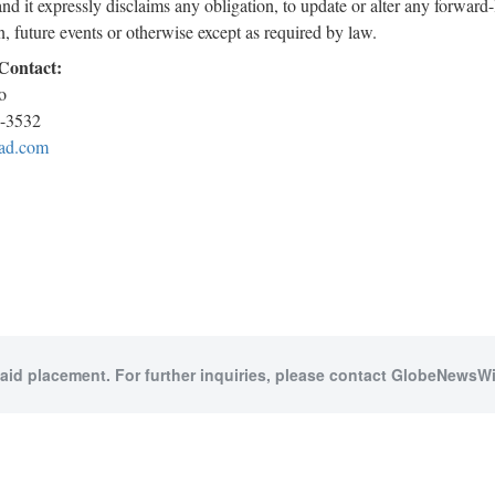
and it expressly disclaims any obligation, to update or alter any forwar
n, future events or otherwise except as required by law.
 Contact:
o
4-3532
ad.com
paid placement. For further inquiries, please contact GlobeNewsWir