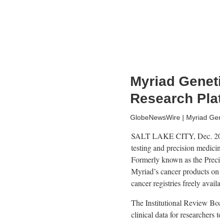
Myriad Genet
Research Pla
GlobeNewsWire | Myriad Gene
SALT LAKE CITY, Dec. 2
testing and precision medici
Formerly known as the Preci
Myriad’s cancer products on
cancer registries freely avail
The Institutional Review Boa
clinical data for researchers 