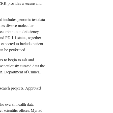
MCRR provides a secure and
nd includes genomic test data
ates diverse molecular
recombination deficiency
and PD-L1 status, together
 expected to include patient
can be performed.
rs to begin to ask and
meticulously curated data the
n, Department of Clinical
esearch projects. Approved
e overall health data
f scientific officer, Myriad