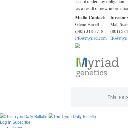
is not under any obligation, 
as a result of new informatio
Media Contact:
Investor
Glenn Farrell
Matt Scal
(385) 318-3718
(801) 58
PR@myriad.com
IR@myri
This is a 
Log In
Subscribe
Home