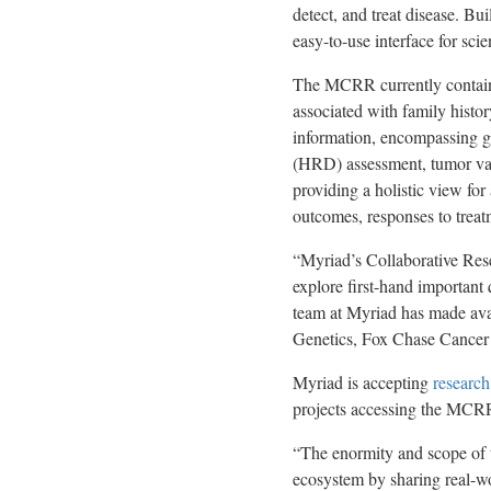
detect, and treat disease. B
easy-to-use interface for scie
The MCRR currently contains 
associated with family histor
information, encompassing g
(HRD) assessment, tumor vari
providing a holistic view for
outcomes, responses to treatm
“Myriad’s Collaborative Rese
explore first-hand important
team at Myriad has made ava
Genetics, Fox Chase Cancer
Myriad is accepting
research
projects accessing the MCRR 
“The enormity and scope of 
ecosystem by sharing real-wor