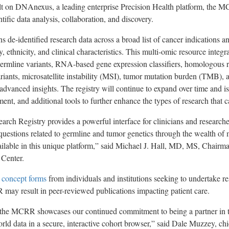
uilt on DNAnexus, a leading enterprise Precision Health platform, the 
ntific data analysis, collaboration, and discovery.
de-identified research data across a broad list of cancer indications a
y, ethnicity, and clinical characteristics. This multi-omic resource integr
ermline variants, RNA-based gene expression classifiers, homologous 
ants, microsatellite instability (MSI), tumor mutation burden (TMB), 
 advanced insights. The registry will continue to expand over time and is
ent, and additional tools to further enhance the types of research that 
arch Registry provides a powerful interface for clinicians and researche
 questions related to germline and tumor genetics through the wealth of 
ilable in this unique platform,” said Michael J. Hall, MD, MS, Chairma
 Center.
 concept forms
from individuals and institutions seeking to undertake r
may result in peer-reviewed publications impacting patient care.
the MCRR showcases our continued commitment to being a partner in th
ld data in a secure, interactive cohort browser,” said Dale Muzzey, chie