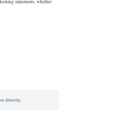
d-looking statements, whether
e directly.