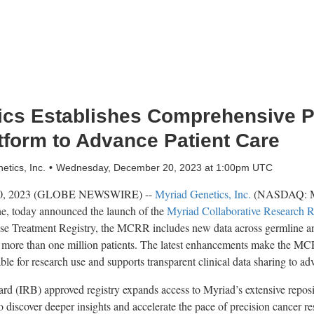
ics Establishes Comprehensive 
tform to Advance Patient Care
tics, Inc.
Wednesday, December 20, 2023 at 1:00pm UTC
0, 2023 (GLOBE NEWSWIRE) --
Myriad Genetics, Inc.
(NASDAQ: MYG
ne, today announced the launch of the
Myriad Collaborative Research R
se Treatment Registry, the MCRR includes new data across germline and
 more than one million patients. The latest enhancements make the MCR
able for research use and supports transparent clinical data sharing to ad
rd (IRB) approved registry expands access to Myriad’s extensive repos
to discover deeper insights and accelerate the pace of precision cancer re