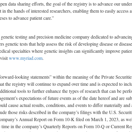
en data sharing efforts, the goal of the registry is to advance our unde
t in the hands of interested researchers, enabling them to easily access a
eses to advance patient care.”
 genetic testing and precision medicine company dedicated to advancing
rs genetic tests that help assess the risk of developing disease or disea
dical specialties where genetic insights can significantly improve patie
visit
www.myriad.com
.
“forward-looking statements” within the meaning of the Private Securiti
at the registry will continue to expand over time and is expected to inc
dditional tools to further enhance the types of research that can be per
gement’s expectations of future events as of the date hereof and are 
could cause actual results, conditions, and events to differ materially an
clude those risks described in the company’s filings with the U.S. Secur
ompany’s Annual Report on Form 10-K filed on March 1, 2023, as well
e to time in the company’s Quarterly Reports on Form 10-Q or Current 