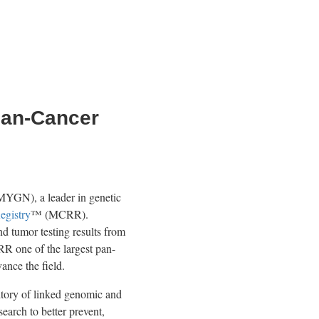
Pan-Cancer
N), a leader in genetic
egistry
™ (MCRR).
 tumor testing results from
R one of the largest pan-
vance the field.
itory of linked genomic and
search to better prevent,