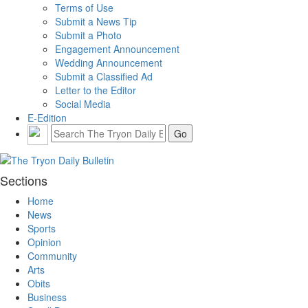
Terms of Use
Submit a News Tip
Submit a Photo
Engagement Announcement
Wedding Announcement
Submit a Classified Ad
Letter to the Editor
Social Media
E-Edition
Sections
Home
News
Sports
Opinion
Community
Arts
Obits
Business