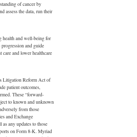
rstanding of cancer by
nd assess the data, run their
 health and well-being for
se progression and guide
nt care and lower healthcare
es Litigation Reform Act of
lude patient outcomes,
formed. These “forward-
subject to known and unknown
d adversely from those
ities and Exchange
 as any updates to those
Reports on Form 8-K. Myriad