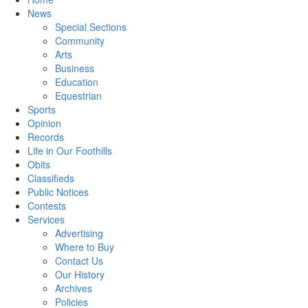
News
Special Sections
Community
Arts
Business
Education
Equestrian
Sports
Opinion
Records
Life in Our Foothills
Obits
Classifieds
Public Notices
Contests
Services
Advertising
Where to Buy
Contact Us
Our History
Archives
Policies