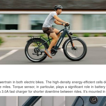
rtrain in both electric bikes. The high-density energy-efficient cells d
 miles. Torque sensor, in particular, plays a significant role in batte
a 3.0A fast charger for shorter downtime between rides. It's mounted in