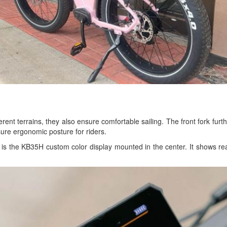
ifferent terrains, they also ensure comfortable sailing. The front fork fur
sure ergonomic posture for riders.
is the KB35H custom color display mounted in the center. It shows real