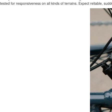
tested for responsiveness on all kinds of terrains. Expect reliable, s