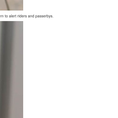
orn to alert riders and passerbys.