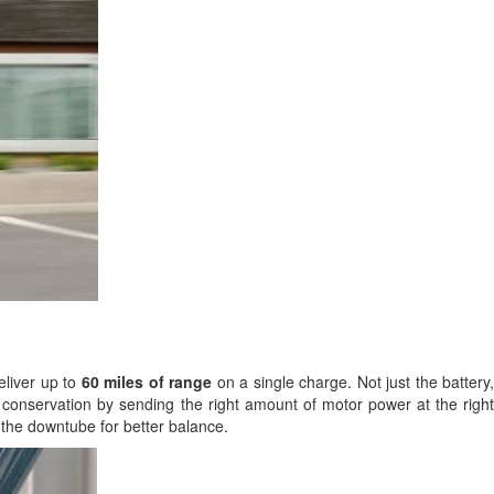
eliver up to
60 miles of range
on a single charge. Not just the battery,
ry conservation by sending the right amount of motor power at the right
 the downtube for better balance.