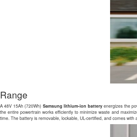
Range
A 48V 15Ah (720Wh)
Samsung
lithium-ion battery
energizes the powe
the entire powertrain works efficiently to minimize waste and maximize
time. The battery is removable, lockable, UL-certified, and comes with 