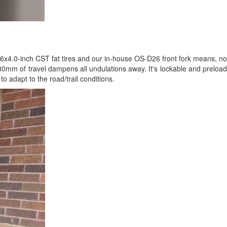
26x4.0-inch CST fat tires and our in-house OS-D26 front fork means, no
h 80mm of travel dampens all undulations away. It's lockable and preload
o adapt to the road/trail conditions.