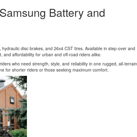
 Samsung Battery and
 hydraulic disc brakes, and 26x4 CST tires. Available in step-over and
nd affordability for urban and off-road riders alike.
riders who need strength, style, and reliability in one rugged, all-terrain
ame for shorter riders or those seeking maximum comfort.