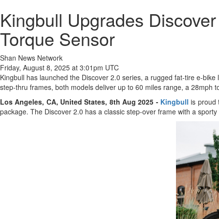
Kingbull Upgrades Discove
Torque Sensor
Shan News Network
Friday, August 8, 2025 at 3:01pm UTC
Kingbull has launched the Discover 2.0 series, a rugged fat-tire e-bik
step-thru frames, both models deliver up to 60 miles range, a 28mph to
Los Angeles, CA, United States, 8th Aug 2025 -
Kingbull
is proud 
package. The Discover 2.0 has a classic step-over frame with a sporty