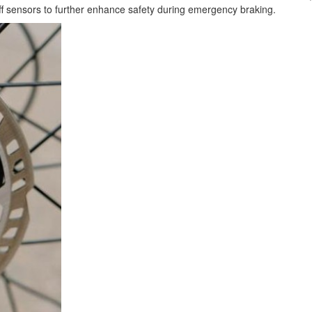
off sensors to further enhance safety during emergency braking.