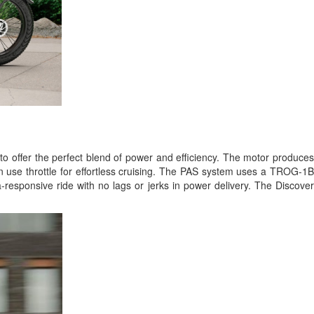
to offer the perfect blend of power and efficiency. The motor produce
an use throttle for effortless cruising. The PAS system uses a TROG-1B
ra-responsive ride with no lags or jerks in power delivery. The Discove