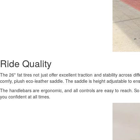
Ride Quality
The 26" fat tires not just offer excellent traction and stability across d
comfy, plush eco-leather saddle. The saddle is height adjustable to en
The handlebars are ergonomic, and all controls are easy to reach. So 
you confident at all times.