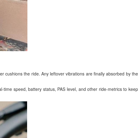
ther cushions the ride. Any leftover vibrations are finally absorbed by the
-time speed, battery status, PAS level, and other ride-metrics to keep