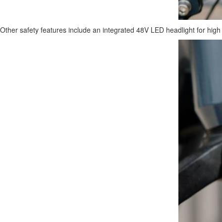
Other safety features include an integrated 48V LED headlight for high vis