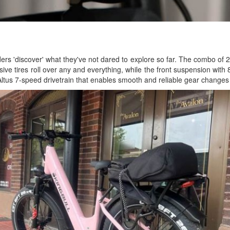
ers 'discover' what they've not dared to explore so far. The combo of 
ssive tires roll over any and everything, while the front suspension wit
 Altus 7-speed drivetrain that enables smooth and reliable gear changes t