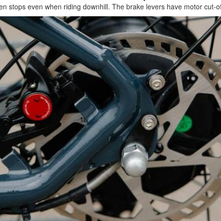
udden stops even when riding downhill. The brake levers have motor cut-