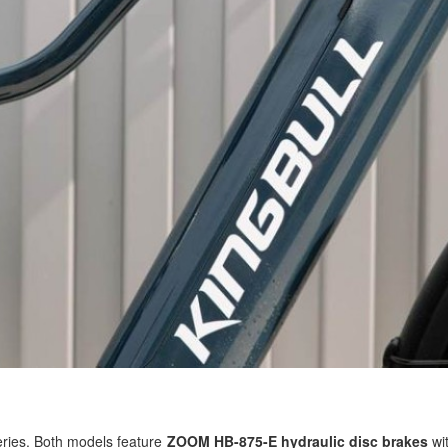
series. Both models feature
ZOOM HB-875-E hydraulic disc brakes
wit