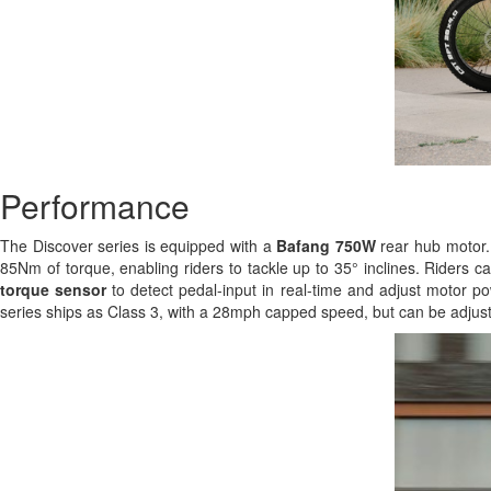
Performance
The Discover series is equipped with a
Bafang 750W
rear hub motor. 
85Nm of torque, enabling riders to tackle up to 35° inclines. Riders c
torque sensor
to detect pedal-input in real-time and adjust motor po
series ships as Class 3, with a 28mph capped speed, but can be adjust