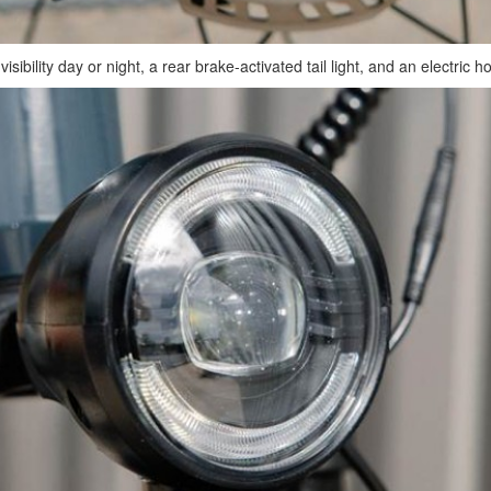
ibility day or night, a rear brake-activated tail light, and an electric h