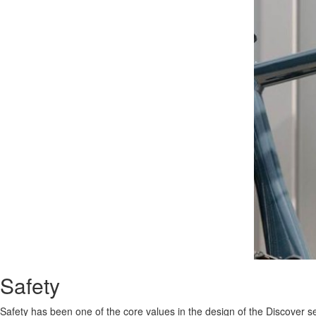
Safety
Safety has been one of the core values in the design of the Discover 