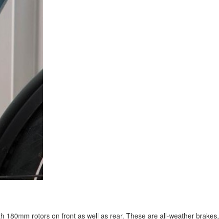
h 180mm rotors on front as well as rear. These are all-weather brakes