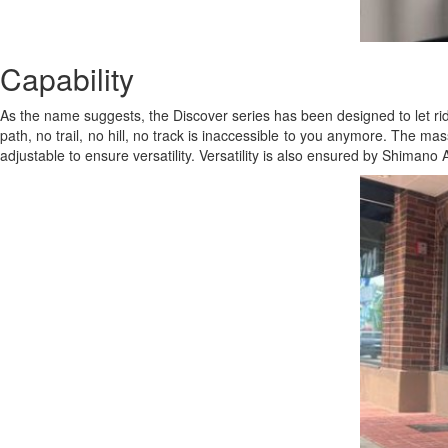
Capability
As the name suggests, the Discover series has been designed to let rid
path, no trail, no hill, no track is inaccessible to you anymore. The ma
adjustable to ensure versatility. Versatility is also ensured by Shimano