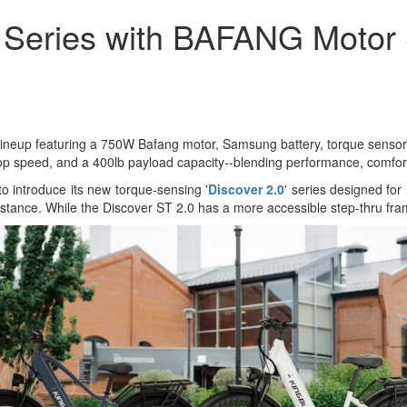
r Series with BAFANG Motor
e lineup featuring a 750W Bafang motor, Samsung battery, torque sensor,
p speed, and a 400lb payload capacity--blending performance, comfort, a
to introduce its new torque-sensing '
Discover 2.0
' series designed for 
 stance. While the Discover ST 2.0 has a more accessible step-thru fr