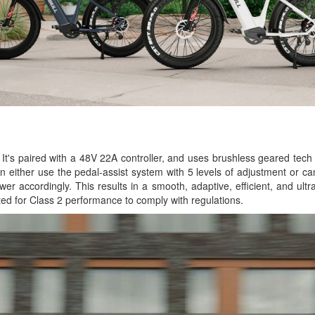
It's paired with a 48V 22A controller, and uses brushless geared tech 
an either use the pedal-assist system with 5 levels of adjustment or c
wer accordingly. This results in a smooth, adaptive, efficient, and ult
ed for Class 2 performance to comply with regulations.