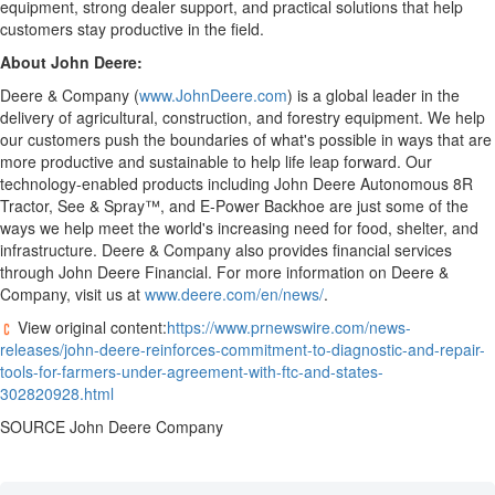
equipment, strong dealer support, and practical solutions that help
customers stay productive in the field.
About John Deere:
Deere & Company (
www.JohnDeere.com
) is a global leader in the
delivery of agricultural, construction, and forestry equipment. We help
our customers push the boundaries of what's possible in ways that are
more productive and sustainable to help life leap forward. Our
technology-enabled products including John Deere Autonomous 8R
Tractor, See & Spray™, and E-Power Backhoe are just some of the
ways we help meet the world's increasing need for food, shelter, and
infrastructure. Deere & Company also provides financial services
through John Deere Financial. For more information on Deere &
Company, visit us at
www.deere.com/en/news/
.
View original content:
https://www.prnewswire.com/news-
releases/john-deere-reinforces-commitment-to-diagnostic-and-repair-
tools-for-farmers-under-agreement-with-ftc-and-states-
302820928.html
SOURCE John Deere Company