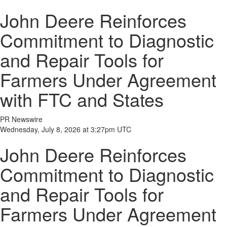
John Deere Reinforces
Commitment to Diagnostic
and Repair Tools for
Farmers Under Agreement
with FTC and States
PR Newswire
Wednesday, July 8, 2026 at 3:27pm UTC
John Deere Reinforces
Commitment to Diagnostic
and Repair Tools for
Farmers Under Agreement