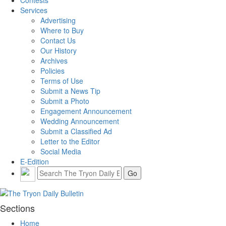
Contests
Services
Advertising
Where to Buy
Contact Us
Our History
Archives
Policies
Terms of Use
Submit a News Tip
Submit a Photo
Engagement Announcement
Wedding Announcement
Submit a Classified Ad
Letter to the Editor
Social Media
E-Edition
Sections
Home