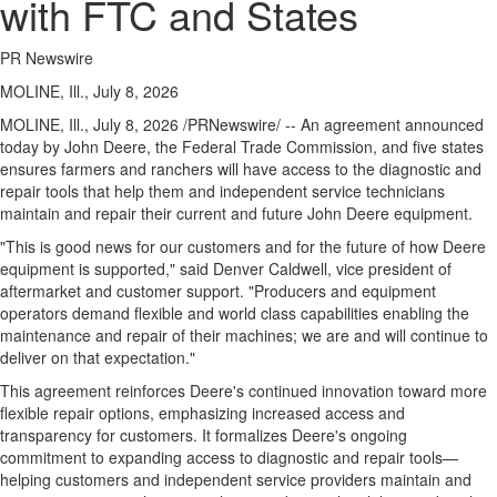
with FTC and States
PR Newswire
MOLINE, Ill., July 8, 2026
MOLINE, Ill.
,
July 8, 2026
/PRNewswire/ -- An agreement announced
today by John Deere, the Federal Trade Commission, and five states
ensures farmers and ranchers will have access to the diagnostic and
repair tools that help them and independent service technicians
maintain and repair their current and future John Deere equipment.
"This is good news for our customers and for the future of how Deere
equipment is supported," said Denver Caldwell, vice president of
aftermarket and customer support. "Producers and equipment
operators demand flexible and world class capabilities enabling the
maintenance and repair of their machines; we are and will continue to
deliver on that expectation."
This agreement reinforces Deere's continued innovation toward more
flexible repair options, emphasizing increased access and
transparency for customers. It formalizes Deere's ongoing
commitment to expanding access to diagnostic and repair tools—
helping customers and independent service providers maintain and