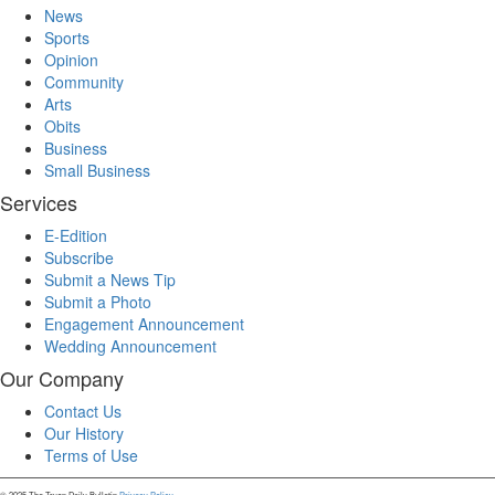
News
Sports
Opinion
Community
Arts
Obits
Business
Small Business
Services
E-Edition
Subscribe
Submit a News Tip
Submit a Photo
Engagement Announcement
Wedding Announcement
Our Company
Contact Us
Our History
Terms of Use
© 2025 The Tryon Daily Bulletin.
Privacy Policy