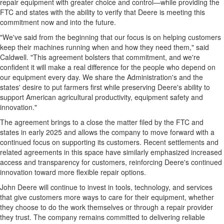
repair equipment with greater choice and control—while providing the
FTC and states with the ability to verify that Deere is meeting this
commitment now and into the future.
"We've said from the beginning that our focus is on helping customers
keep their machines running when and how they need them," said
Caldwell. "This agreement bolsters that commitment, and we're
confident it will make a real difference for the people who depend on
our equipment every day. We share the Administration's and the
states' desire to put farmers first while preserving Deere's ability to
support American agricultural productivity, equipment safety and
innovation."
The agreement brings to a close the matter filed by the FTC and
states in early 2025 and allows the company to move forward with a
continued focus on supporting its customers. Recent settlements and
related agreements in this space have similarly emphasized increased
access and transparency for customers, reinforcing Deere's continued
innovation toward more flexible repair options.
John Deere will continue to invest in tools, technology, and services
that give customers more ways to care for their equipment, whether
they choose to do the work themselves or through a repair provider
they trust. The company remains committed to delivering reliable