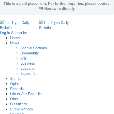
This is a paid placement. For further inquiries, please contact
PR Newswire directly.
Log In
Subscribe
Home
News
Special Sections
Community
Arts
Business
Education
Equestrian
Sports
Opinion
Records
Life in Our Foothills
Obits
Classifieds
Public Notices