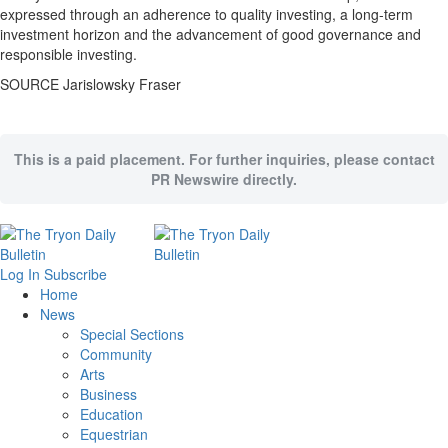
expressed through an adherence to quality investing, a long-term
investment horizon and the advancement of good governance and
responsible investing.
SOURCE Jarislowsky Fraser
This is a paid placement. For further inquiries, please contact
PR Newswire directly.
Log In
Subscribe
Home
News
Special Sections
Community
Arts
Business
Education
Equestrian