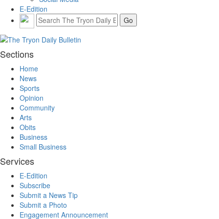
E-Edition
Sections
Home
News
Sports
Opinion
Community
Arts
Obits
Business
Small Business
Services
E-Edition
Subscribe
Submit a News Tip
Submit a Photo
Engagement Announcement