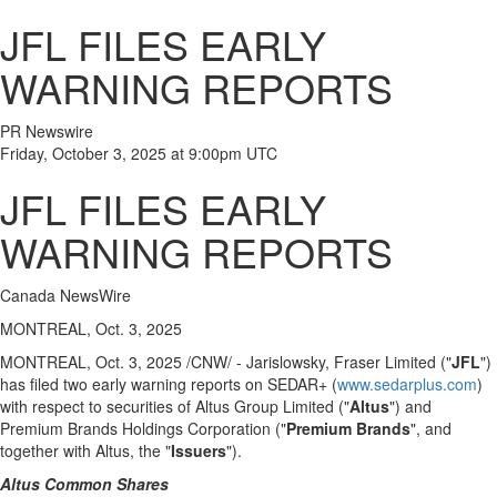
JFL FILES EARLY
WARNING REPORTS
PR Newswire
Friday, October 3, 2025 at 9:00pm UTC
JFL FILES EARLY
WARNING REPORTS
Canada NewsWire
MONTREAL, Oct. 3, 2025
MONTREAL
,
Oct. 3, 2025
/CNW/ - Jarislowsky, Fraser Limited ("
JFL
")
has filed two early warning reports on SEDAR+ (
www.sedarplus.com
)
with respect to securities of Altus Group Limited ("
Altus
") and
Premium Brands Holdings Corporation ("
Premium Brands
", and
together with Altus, the "
Issuers
").
Altus Common Shares