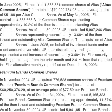
In
June 2025
, JFL acquired 1,353,581common shares of Altus ("
Altus
Common Shares
") for a total of
$70,229,784.98
, at an average price
of
$51.88
per
Altus Common Share
. As of
May 31, 2025
, JFL
controlled 4,553,665 Altus Common Shares representing
approximately 10.2% of the then issued and outstanding Altus
Common Shares. As of
June 30, 2025
, JFL controlled 5,907,246 Altus
Common Shares representing approximately 13.68% of the then
issued and outstanding Altus Common Shares. The acquisition of Altus
Common Shares in
June 2025
, on behalf of investment funds and/or
client accounts over which JFL has discretionary trading authority,
represented a net increase of approximately 3.48% in JFL's security
holding percentage from the prior month and 2.41% from that reported
in JFL's alternative monthly report filed on
December 8, 2023
.
Premium Brands Common Shares
In
November 2024
, JFL acquired 776,528 common shares of Premium
Brands ("
Premium Brands Common Shares
") for a total of
$60,250,376.29
, at an average price of
$77.59
per Premium Brands
Common Share. As of
October 31, 2024
, JFL controlled 5,165,323
Premium Brands Common Shares representing approximately 11.57%
of the then issued and outstanding Premium Brands Common Shares.
As of
November 30, 2024
, JFL controlled 5,941,851 Premium Brands