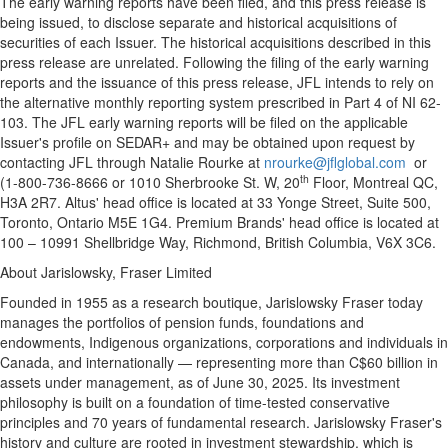
The early warning reports have been filed, and this press release is
being issued, to disclose separate and historical acquisitions of
securities of each Issuer. The historical acquisitions described in this
press release are unrelated. Following the filing of the early warning
reports and the issuance of this press release, JFL intends to rely on
the alternative monthly reporting system prescribed in Part 4 of NI 62-
103. The JFL early warning reports will be filed on the applicable
Issuer's profile on SEDAR+ and may be obtained upon request by
contacting JFL through
Natalie Rourke
at
nrourke@jflglobal.com
or
th
(1-800-736-8666 or 1010 Sherbrooke St. W, 20
Floor,
Montreal QC
,
H3A 2R7. Altus' head office is located at 33 Yonge Street, Suite 500,
Toronto, Ontario
M5E 1G4. Premium Brands' head office is located at
100 – 10991 Shellbridge Way,
Richmond, British Columbia
, V6X 3C6.
About Jarislowsky, Fraser Limited
Founded in 1955 as a research boutique, Jarislowsky Fraser today
manages the portfolios of pension funds, foundations and
endowments, Indigenous organizations, corporations and individuals in
Canada
, and internationally — representing more than
C$60 billion
in
assets under management, as of
June 30, 2025
. Its investment
philosophy is built on a foundation of time-tested conservative
principles and 70 years of fundamental research. Jarislowsky Fraser's
history and culture are rooted in investment stewardship, which is