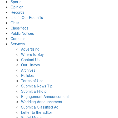
Sports
Opinion
Records
Life in Our Foothills
Obits
Classifieds
Public Notices
Contests
Services
Advertising
Where to Buy
Contact Us
Our History
Archives
Policies
Terms of Use
Submit a News Tip
Submit a Photo
Engagement Announcement
Wedding Announcement
Submit a Classified Ad
Letter to the Editor
Social Media