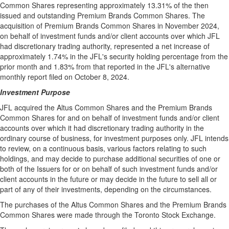
Common Shares representing approximately 13.31% of the then
issued and outstanding Premium Brands Common Shares. The
acquisition of Premium Brands Common Shares in
November 2024
,
on behalf of investment funds and/or client accounts over which JFL
had discretionary trading authority, represented a net increase of
approximately 1.74% in the JFL's security holding percentage from the
prior month and 1.83% from that reported in the JFL's alternative
monthly report filed on
October 8, 2024
.
Investment Purpose
JFL acquired the Altus Common Shares and the Premium Brands
Common Shares for and on behalf of investment funds and/or client
accounts over which it had discretionary trading authority in the
ordinary course of business, for investment purposes only. JFL intends
to review, on a continuous basis, various factors relating to such
holdings, and may decide to purchase additional securities of one or
both of the Issuers for or on behalf of such investment funds and/or
client accounts in the future or may decide in the future to sell all or
part of any of their investments, depending on the circumstances.
The purchases of the Altus Common Shares and the Premium Brands
Common Shares were made through the Toronto Stock Exchange.