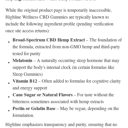
While the original product page is temporarily inaccessible,
Highline Wellness CBD Gummies are typically known to
include the following ingredient profile (pending verification
once site access returns):
Broad-Spectrum CBD Hemp Extract
– The foundation of
the formula, extracted from non-GMO hemp and third-party
tested for purity
Melatonin
– A naturally occurring sleep hormone that may
support the body's internal clock (in certain formulas like
Sleep Gummies)
Vitamin B12
– Often added to formulas for cognitive clarity
and energy support
Cane Sugar or Natural Flavors
– For taste without the
bitterness sometimes associated with hemp extracts
Pectin or Gelatin Base
– May be vegan, depending on the
formulation.
Highline emphasizes transparency and purity, ensuring that no