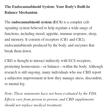
The Endocannabinoid System: Your Body's Built-In
Balance Mechanism
endocannabinoid system (ECS)
The
is a complex cell-
signaling system believed to help regulate a wide range of
functions, including mood, appetite, immune response, sleep,
and memory. It consists of receptors (CB1 and CB2),
endocannabinoids produced by the body, and enzymes that
break them down.
CBD is thought to interact indirectly with ECS receptors,
promoting homeostasis—or balance—within the body. Although
research is still ongoing, many individuals who use CBD report
a subjective improvement in how they manage stress, discomfort,
or mental fog.
Note: These statements have not been evaluated by the FDA.
Effects vary from person to person, and CBD supplements
should not replace medical treatment.