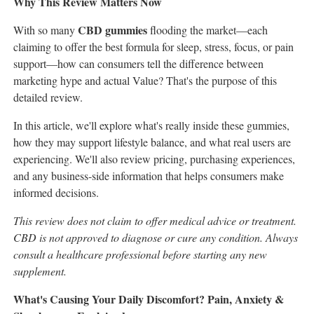
Why This Review Matters Now
CBD gummies
With so many
flooding the market—each
claiming to offer the best formula for sleep, stress, focus, or pain
support—how can consumers tell the difference between
marketing hype and actual Value? That's the purpose of this
detailed review.
In this article, we'll explore what's really inside these gummies,
how they may support lifestyle balance, and what real users are
experiencing. We'll also review pricing, purchasing experiences,
and any business-side information that helps consumers make
informed decisions.
This review does not claim to offer medical advice or treatment.
CBD is not approved to diagnose or cure any condition. Always
consult a healthcare professional before starting any new
supplement.
What's Causing Your Daily Discomfort? Pain, Anxiety &