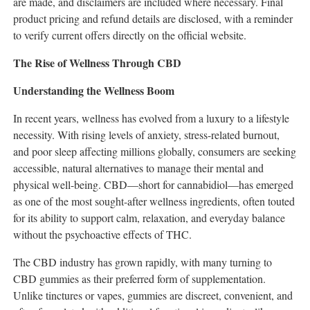
are made, and disclaimers are included where necessary. Final
product pricing and refund details are disclosed, with a reminder
to verify current offers directly on the official website.
The Rise of Wellness Through CBD
Understanding the Wellness Boom
In recent years, wellness has evolved from a luxury to a lifestyle
necessity. With rising levels of anxiety, stress-related burnout,
and poor sleep affecting millions globally, consumers are seeking
accessible, natural alternatives to manage their mental and
physical well-being. CBD—short for cannabidiol—has emerged
as one of the most sought-after wellness ingredients, often touted
for its ability to support calm, relaxation, and everyday balance
without the psychoactive effects of THC.
The CBD industry has grown rapidly, with many turning to
CBD gummies as their preferred form of supplementation.
Unlike tinctures or vapes, gummies are discreet, convenient, and