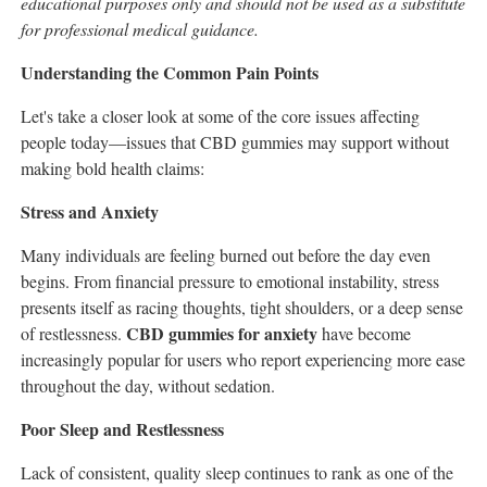
educational purposes only and should not be used as a substitute
for professional medical guidance.
Understanding the Common Pain Points
Let's take a closer look at some of the core issues affecting
people today—issues that CBD gummies may support without
making bold health claims:
Stress and Anxiety
Many individuals are feeling burned out before the day even
begins. From financial pressure to emotional instability, stress
presents itself as racing thoughts, tight shoulders, or a deep sense
CBD gummies for anxiety
of restlessness.
have become
increasingly popular for users who report experiencing more ease
throughout the day, without sedation.
Poor Sleep and Restlessness
Lack of consistent, quality sleep continues to rank as one of the