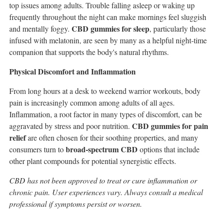
top issues among adults. Trouble falling asleep or waking up
frequently throughout the night can make mornings feel sluggish
CBD gummies for sleep
and mentally foggy.
, particularly those
infused with melatonin, are seen by many as a helpful night-time
companion that supports the body's natural rhythms.
Physical Discomfort and Inflammation
From long hours at a desk to weekend warrior workouts, body
pain is increasingly common among adults of all ages.
Inflammation, a root factor in many types of discomfort, can be
CBD gummies for pain
aggravated by stress and poor nutrition.
relief
are often chosen for their soothing properties, and many
broad-spectrum CBD
consumers turn to
options that include
other plant compounds for potential synergistic effects.
CBD has not been approved to treat or cure inflammation or
chronic pain. User experiences vary. Always consult a medical
professional if symptoms persist or worsen.