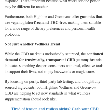
response. That's important because what works for one person
may be different for another.
gummies that
Furthermore, both Highline and Greenvow offer
are vegan, gluten-free, and THC-free
, making them suitable
for a wide range of dietary preferences and personal health
protocols.
Not Just Another Wellness Trend
continued
While the CBD market is undoubtedly saturated, the
demand for trustworthy, transparent CBD gummy brands
indicates something deeper: consumers want real, effective tools
to support their lives, not empty buzzwords or magic cures.
By focusing on purity, third-party lab testing, and thoughtfully
sourced ingredients, both Highline Wellness and Greenvow
CBD are helping to set new standards in what wellness
supplementation should look like.
Tired of tension and restless nights? Grab your CBD