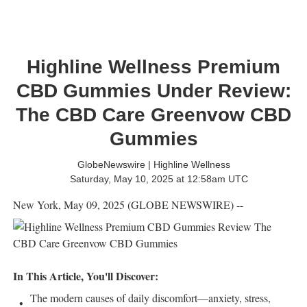
Highline Wellness Premium
CBD Gummies Under Review:
The CBD Care Greenvow CBD
Gummies
GlobeNewswire | Highline Wellness
Saturday, May 10, 2025 at 12:58am UTC
New York, May 09, 2025 (GLOBE NEWSWIRE) --
In This Article, You'll Discover:
The modern causes of daily discomfort—anxiety, stress,