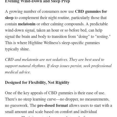
Evening Wind-Down and Sleep Prep
CBD gummies for
A growing number of consumers now use
sleep
to complement their night routine, particularly those that
melatonin
contain
or other calming compounds. A predictable
wind-down signal, taken an hour or so before bed, can help
signal the brain and body to transition from "doing" to "resting."
This is where Highline Wellness's sleep-specific gummies
typically shine.
CBD and melatonin are not sedatives. They are best used to
support natural rhythms. If sleep issues persist, seek professional
medical advice.
Designed for Flexibility, Not Rigidity
One of the key appeals of CBD gummies is their ease of use.
There's no steep learning curve—no dropper, no measurements,
pre-dosed format
no guesswork. The
allows users to start with a
small amount and scale based on comfort and individual