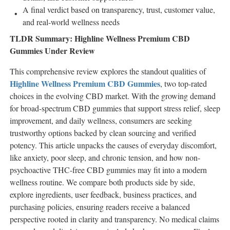
A final verdict based on transparency, trust, customer value,
and real-world wellness needs
TLDR Summary: Highline Wellness Premium CBD
Gummies Under Review
This comprehensive review explores the standout qualities of
Highline Wellness Premium CBD Gummies
, two top-rated
choices in the evolving CBD market. With the growing demand
for broad-spectrum CBD gummies that support stress relief, sleep
improvement, and daily wellness, consumers are seeking
trustworthy options backed by clean sourcing and verified
potency. This article unpacks the causes of everyday discomfort,
like anxiety, poor sleep, and chronic tension, and how non-
psychoactive THC-free CBD gummies may fit into a modern
wellness routine. We compare both products side by side,
explore ingredients, user feedback, business practices, and
purchasing policies, ensuring readers receive a balanced
perspective rooted in clarity and transparency. No medical claims