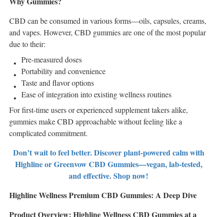
Why Gummies?
CBD can be consumed in various forms—oils, capsules, creams,
and vapes. However, CBD gummies are one of the most popular
due to their:
Pre-measured doses
Portability and convenience
Taste and flavor options
Ease of integration into existing wellness routines
For first-time users or experienced supplement takers alike,
gummies make CBD approachable without feeling like a
complicated commitment.
Don’t wait to feel better. Discover plant-powered calm with
Highline or Greenvow CBD Gummies—vegan, lab-tested,
and effective. Shop now!
Highline Wellness Premium CBD Gummies: A Deep Dive
Product Overview: Highline Wellness CBD Gummies at a