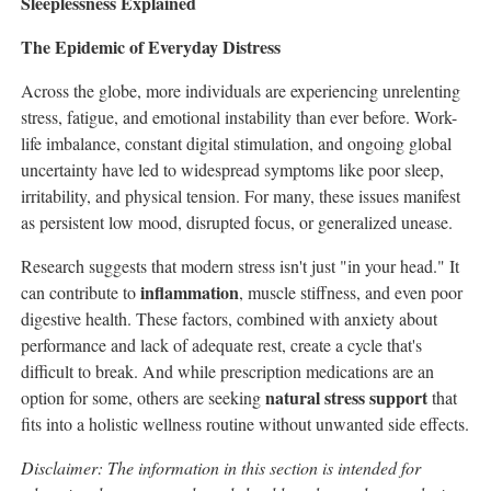
Sleeplessness Explained
The Epidemic of Everyday Distress
Across the globe, more individuals are experiencing unrelenting
stress, fatigue, and emotional instability than ever before. Work-
life imbalance, constant digital stimulation, and ongoing global
uncertainty have led to widespread symptoms like poor sleep,
irritability, and physical tension. For many, these issues manifest
as persistent low mood, disrupted focus, or generalized unease.
Research suggests that modern stress isn't just "in your head." It
inflammation
can contribute to
, muscle stiffness, and even poor
digestive health. These factors, combined with anxiety about
performance and lack of adequate rest, create a cycle that's
difficult to break. And while prescription medications are an
natural stress support
option for some, others are seeking
that
fits into a holistic wellness routine without unwanted side effects.
Disclaimer: The information in this section is intended for