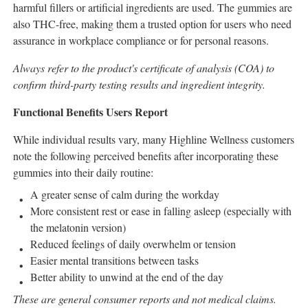
harmful fillers or artificial ingredients are used. The gummies are
also THC-free, making them a trusted option for users who need
assurance in workplace compliance or for personal reasons.
Always refer to the product's certificate of analysis (COA) to
confirm third-party testing results and ingredient integrity.
Functional Benefits Users Report
While individual results vary, many Highline Wellness customers
note the following perceived benefits after incorporating these
gummies into their daily routine:
A greater sense of calm during the workday
More consistent rest or ease in falling asleep (especially with
the melatonin version)
Reduced feelings of daily overwhelm or tension
Easier mental transitions between tasks
Better ability to unwind at the end of the day
These are general consumer reports and not medical claims.