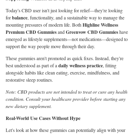
Today's CBD user isn't just looking for relief—they're looking
balance
for
, functionality, and a sustainable way to manage the
Highline Wellness
mounting pressures of modern life. Both
Premium CBD Gummies
Greenvow CBD Gummies
and
have
emerged as lifestyle supplements—not medications—designed to
support the way people move through their day.
These gummies aren't promoted as quick fixes. Instead, they're
daily wellness practice
best understood as part of a
, fitting
alongside habits like clean eating, exercise, mindfulness, and
restorative sleep routines.
Note: CBD products are not intended to treat or cure any health
condition. Consult your healthcare provider before starting any
new dietary supplement.
Real-World Use Cases Without Hype
Let's look at how these gummies can potentially align with your