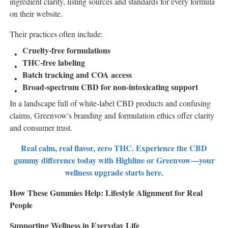
ingredient clarity, listing sources and standards for every formula
on their website.
Their practices often include:
Cruelty-free formulations
THC-free labeling
Batch tracking and COA access
Broad-spectrum CBD for non-intoxicating support
In a landscape full of white-label CBD products and confusing
claims, Greenvow's branding and formulation ethics offer clarity
and consumer trust.
Real calm, real flavor, zero THC. Experience the CBD
gummy difference today with Highline or Greenvow—your
wellness upgrade starts here.
How These Gummies Help: Lifestyle Alignment for Real
People
Supporting Wellness in Everyday Life