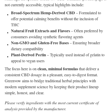
not currently accessible, typical highlights include:
Broad-Spectrum Hemp-Derived CBD
– Formulated to
offer potential calming benefits without the inclusion of
THC
Natural Fruit Extracts and Flavors
– Often preferred by
consumers avoiding synthetic flavoring agents
Non-GMO and Gluten-Free Bases
– Ensuring broader
dietary compatibility
Plant-Derived Pectin
– Typically used instead of gelatin to
appeal to vegan users
clean, minimal formulas
The focus here is on
that deliver a
consistent CBD dosage in a pleasant, easy-to-digest format.
Greenvow aims to bridge traditional herbal principles with
modern supplement science by keeping their product lineup
simple, honest, and clear.
Please verify ingredients with the most current certificate of
analysis provided by the manufacturer.