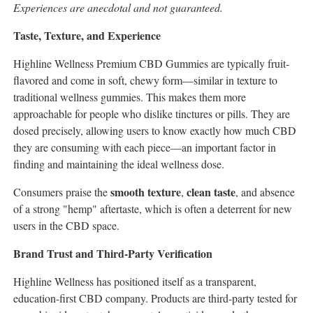
Experiences are anecdotal and not guaranteed.
Taste, Texture, and Experience
Highline Wellness Premium CBD Gummies are typically fruit-
flavored and come in soft, chewy form—similar in texture to
traditional wellness gummies. This makes them more
approachable for people who dislike tinctures or pills. They are
dosed precisely, allowing users to know exactly how much CBD
they are consuming with each piece—an important factor in
finding and maintaining the ideal wellness dose.
smooth texture
clean taste
Consumers praise the
,
, and absence
of a strong "hemp" aftertaste, which is often a deterrent for new
users in the CBD space.
Brand Trust and Third-Party Verification
Highline Wellness has positioned itself as a transparent,
education-first CBD company. Products are third-party tested for