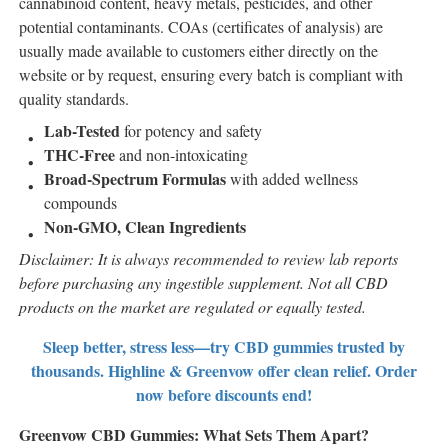
cannabinoid content, heavy metals, pesticides, and other
potential contaminants. COAs (certificates of analysis) are
usually made available to customers either directly on the
website or by request, ensuring every batch is compliant with
quality standards.
Lab-Tested
for potency and safety
THC-Free
and non-intoxicating
Broad-Spectrum Formulas
with added wellness
compounds
Non-GMO, Clean Ingredients
Disclaimer: It is always recommended to review lab reports
before purchasing any ingestible supplement. Not all CBD
products on the market are regulated or equally tested.
Sleep better, stress less—try CBD gummies trusted by
thousands. Highline & Greenvow offer clean relief. Order
now before discounts end!
Greenvow CBD Gummies: What Sets Them Apart?