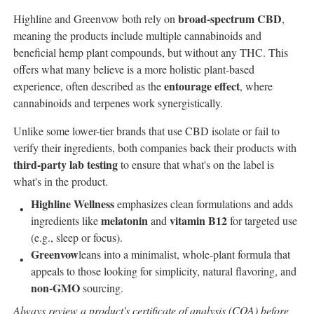
broad-spectrum CBD
Highline and Greenvow both rely on
,
meaning the products include multiple cannabinoids and
beneficial hemp plant compounds, but without any THC. This
offers what many believe is a more holistic plant-based
entourage effect
experience, often described as the
, where
cannabinoids and terpenes work synergistically.
Unlike some lower-tier brands that use CBD isolate or fail to
verify their ingredients, both companies back their products with
third-party lab testing
to ensure that what's on the label is
what's in the product.
Highline Wellness
emphasizes clean formulations and adds
melatonin
vitamin B12
ingredients like
and
for targeted use
(e.g., sleep or focus).
Greenvow
leans into a minimalist, whole-plant formula that
appeals to those looking for simplicity, natural flavoring, and
non-GMO
sourcing.
Always review a product's certificate of analysis (COA) before