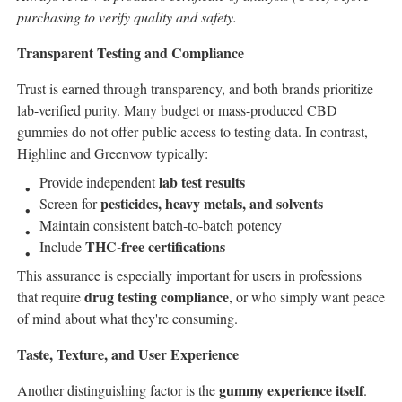
purchasing to verify quality and safety.
Transparent Testing and Compliance
Trust is earned through transparency, and both brands prioritize
lab-verified purity. Many budget or mass-produced CBD
gummies do not offer public access to testing data. In contrast,
Highline and Greenvow typically:
lab test results
Provide independent
pesticides, heavy metals, and solvents
Screen for
Maintain consistent batch-to-batch potency
THC-free certifications
Include
This assurance is especially important for users in professions
drug testing compliance
that require
, or who simply want peace
of mind about what they're consuming.
Taste, Texture, and User Experience
gummy experience itself
Another distinguishing factor is the
.