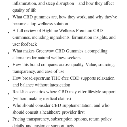
inflammation, and sleep disruption—and how they affect
quality of life
What CBD gummies are, how they work, and why they've
become a top wellness solution
A full review of Highline Wellness Premium CBD
Gummies, including ingredients, formulation insights, and
user feedback
What makes Greenvow CBD Gummies a compelling
alternative for natural wellness seekers
How this brand compares across quality, Value, sourcing,
transparency, and ease of use
How broad-spectrum THC-free CBD supports relaxation
and balance without intoxication
Real-life scenarios where CBD may offer lifestyle support
(without making medical claims)
Who should consider CBD supplementation, and who
should consult a healthcare provider first
Pricing transparency, subscription options, return policy
details, and customer support facts