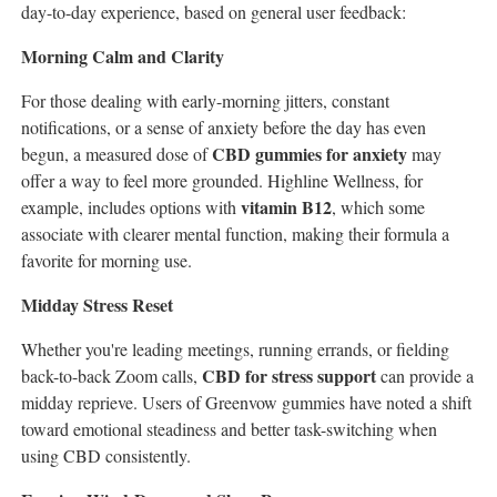
day-to-day experience, based on general user feedback:
Morning Calm and Clarity
For those dealing with early-morning jitters, constant
notifications, or a sense of anxiety before the day has even
CBD gummies for anxiety
begun, a measured dose of
may
offer a way to feel more grounded. Highline Wellness, for
vitamin B12
example, includes options with
, which some
associate with clearer mental function, making their formula a
favorite for morning use.
Midday Stress Reset
Whether you're leading meetings, running errands, or fielding
CBD for stress support
back-to-back Zoom calls,
can provide a
midday reprieve. Users of Greenvow gummies have noted a shift
toward emotional steadiness and better task-switching when
using CBD consistently.