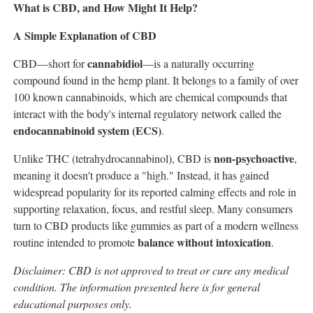
What is CBD, and How Might It Help?
A Simple Explanation of CBD
cannabidiol
CBD—short for
—is a naturally occurring
compound found in the hemp plant. It belongs to a family of over
100 known cannabinoids, which are chemical compounds that
interact with the body's internal regulatory network called the
endocannabinoid system (ECS)
.
non-psychoactive
Unlike THC (tetrahydrocannabinol), CBD is
,
meaning it doesn't produce a "high." Instead, it has gained
widespread popularity for its reported calming effects and role in
supporting relaxation, focus, and restful sleep. Many consumers
turn to CBD products like gummies as part of a modern wellness
balance without intoxication
routine intended to promote
.
Disclaimer: CBD is not approved to treat or cure any medical
condition. The information presented here is for general
educational purposes only.