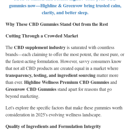
gummies now—Highline & Greenvow bring trusted calm,
clarity, and better sleep.
Why These CBD Gummies Stand Out from the Rest
Cutting Through a Crowded Market
CBD supplement industry
The
is saturated with countless
brands—each claiming to offer the most potent, the most pure, or
the fastest-acting formulation. However, savvy consumers know
that not all CBD products are created equal in a market where
transparency, testing, and ingredient sourcing
matter more
Highline Wellness Premium CBD Gummies
than ever.
and
Greenvow CBD Gummies
stand apart for reasons that go
beyond marketing.
Let's explore the specific factors that make these gummies worth
consideration in 2025's evolving wellness landscape.
Quality of Ingredients and Formulation Integrity