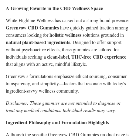
A Growing Favorite in the CBD Wellness Space
While Highline Wellness has carved out a strong brand presence,
Greenvow CBD Gummies
have quickly gained traction among
holistic wellness
consumers looking for
solutions grounded in
natural plant-based ingredients
. Designed to offer support
without psychoactive effects, these gummies are tailored for
clean-label, THC-free CBD experience
individuals seeking a
that aligns with an active, mindful lifestyle.
Greenvow's formulations emphasize ethical sourcing, consumer
transparency, and simplicity—factors that resonate with today's
ingredient-savvy wellness community.
Disclaimer: These gummies are not intended to diagnose or
treat any medical conditions. Individual results may vary.
Ingredient Philosophy and Formulation Highlights
Although the specific Greenvow CBD Gummies product page is