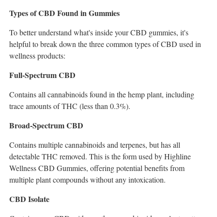
Types of CBD Found in Gummies
To better understand what's inside your CBD gummies, it's
helpful to break down the three common types of CBD used in
wellness products:
Full-Spectrum CBD
Contains all cannabinoids found in the hemp plant, including
trace amounts of THC (less than 0.3%).
Broad-Spectrum CBD
Contains multiple cannabinoids and terpenes, but has all
detectable THC removed. This is the form used by Highline
Wellness CBD Gummies, offering potential benefits from
multiple plant compounds without any intoxication.
CBD Isolate