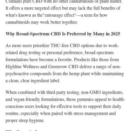
Contains pure CBD with no other cannabinoids or plant matter.
It offers a more targeted effect but may lack the full benefits of
what's known as the"entourage effect"—a term for how
cannabinoids may work better together.
Why Broad-Spectrum CBD Is Preferred by Many in 2025
As more users prioritize THC-free CBD options due to work-
related drug testing or personal preference, broad-spectrum
formulations have become a favorite. Products like those from
Highline Wellness and Greenvow CBD deliver a range of non-
psychoactive compounds from the hemp plant while maintaining
a clean, clear ingredient label.
When combined with third-party testing, non-GMO ingredients,
and vegan-friendly formulations, these gummies appeal to health-
conscious users looking for effective tools to support their daily
routine, especially when paired with stress management and
proper sleep hygiene.