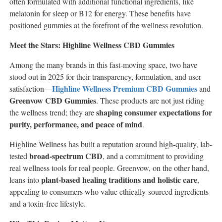
often formulated with additional functional ingredients, like
melatonin for sleep or B12 for energy. These benefits have
positioned gummies at the forefront of the wellness revolution.
Meet the Stars: Highline Wellness CBD Gummies
Among the many brands in this fast-moving space, two have
stood out in 2025 for their transparency, formulation, and user
Highline Wellness Premium CBD Gummies
satisfaction—
and
Greenvow CBD Gummies
. These products are not just riding
shaping consumer expectations for
the wellness trend; they are
purity, performance, and peace of mind
.
Highline Wellness has built a reputation around high-quality, lab-
broad-spectrum CBD
tested
, and a commitment to providing
real wellness tools for real people. Greenvow, on the other hand,
plant-based healing traditions and holistic care
leans into
,
appealing to consumers who value ethically-sourced ingredients
and a toxin-free lifestyle.