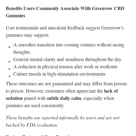
Benefits Users Commonly Associate With Greenvow CBD
Gummies
User testimonials and anecdotal feedback suggest Greenvow's
gummies may support:
A smoother transition into evening routines without racing
thoughts
General mental clarity and steadiness throughout the day
A reduction in physical tension after work or workouts
Calmer moods in high-stimulation environments
These outcomes are not guaranteed and may differ from person
lack of
to person. However, customers often appreciate the
sedation
subtle daily calm
paired with
, especially when
gummies are used consistently.
These benefits are reported informally by users and are not
backed by FDA evaluation.