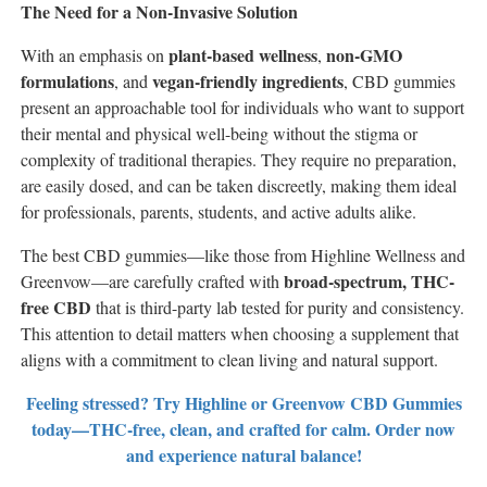
The Need for a Non-Invasive Solution
plant-based wellness
non-GMO
With an emphasis on
,
formulations
vegan-friendly ingredients
, and
, CBD gummies
present an approachable tool for individuals who want to support
their mental and physical well-being without the stigma or
complexity of traditional therapies. They require no preparation,
are easily dosed, and can be taken discreetly, making them ideal
for professionals, parents, students, and active adults alike.
The best CBD gummies—like those from Highline Wellness and
broad-spectrum, THC-
Greenvow—are carefully crafted with
free CBD
that is third-party lab tested for purity and consistency.
This attention to detail matters when choosing a supplement that
aligns with a commitment to clean living and natural support.
Feeling stressed? Try Highline or Greenvow CBD Gummies
today—THC-free, clean, and crafted for calm. Order now
and experience natural balance!