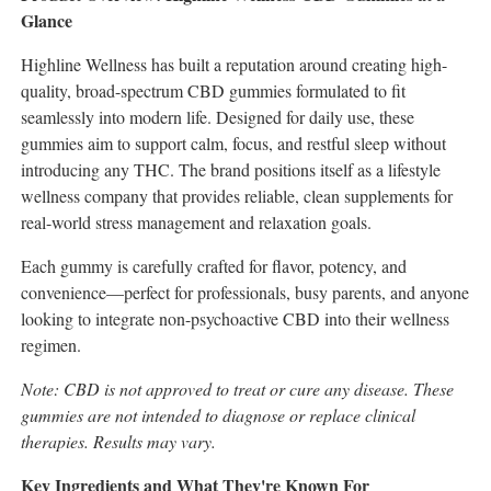
Glance
Highline Wellness has built a reputation around creating high-
quality, broad-spectrum CBD gummies formulated to fit
seamlessly into modern life. Designed for daily use, these
gummies aim to support calm, focus, and restful sleep without
introducing any THC. The brand positions itself as a lifestyle
wellness company that provides reliable, clean supplements for
real-world stress management and relaxation goals.
Each gummy is carefully crafted for flavor, potency, and
convenience—perfect for professionals, busy parents, and anyone
looking to integrate non-psychoactive CBD into their wellness
regimen.
Note: CBD is not approved to treat or cure any disease. These
gummies are not intended to diagnose or replace clinical
therapies. Results may vary.
Key Ingredients and What They're Known For