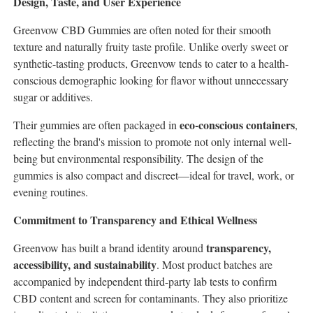
Design, Taste, and User Experience
Greenvow CBD Gummies are often noted for their smooth
texture and naturally fruity taste profile. Unlike overly sweet or
synthetic-tasting products, Greenvow tends to cater to a health-
conscious demographic looking for flavor without unnecessary
sugar or additives.
eco-conscious containers
Their gummies are often packaged in
,
reflecting the brand's mission to promote not only internal well-
being but environmental responsibility. The design of the
gummies is also compact and discreet—ideal for travel, work, or
evening routines.
Commitment to Transparency and Ethical Wellness
transparency,
Greenvow has built a brand identity around
accessibility, and sustainability
. Most product batches are
accompanied by independent third-party lab tests to confirm
CBD content and screen for contaminants. They also prioritize