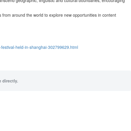
ranscend geographic, linguistic and cultural boundaries, encouraging
ls from around the world to explore new opportunities in content
m-festival-held-in-shanghai-302799629.html
 directly.