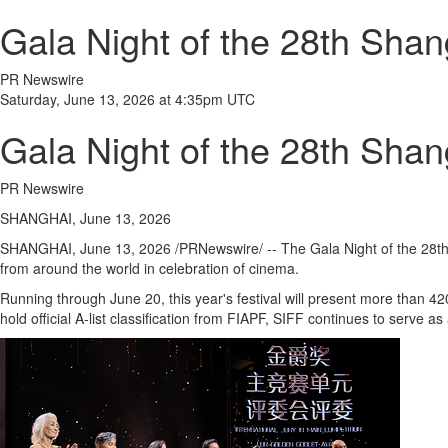
Gala Night of the 28th Shang
PR Newswire
Saturday, June 13, 2026 at 4:35pm UTC
Gala Night of the 28th Shang
PR Newswire
SHANGHAI, June 13, 2026
SHANGHAI
,
June 13, 2026
/PRNewswire/ -- The Gala Night of the 28th 
from around the world in celebration of cinema.
Running through June 20, this year's festival will present more than 42
hold official A-list classification from FIAPF, SIFF continues to serve a