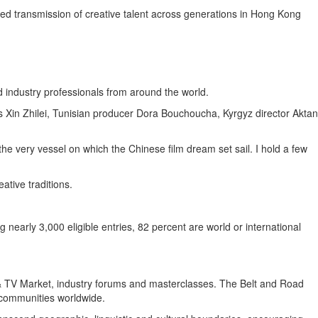
ued transmission of creative talent across generations in Hong Kong
d industry professionals from around the world.
Xin Zhilei, Tunisian producer Dora Bouchoucha, Kyrgyz director Aktan
 the very vessel on which the Chinese film dream set sail. I hold a few
ative traditions.
nearly 3,000 eligible entries, 82 percent are world or international
m & TV Market, industry forums and masterclasses. The Belt and Road
m communities worldwide.