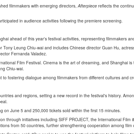
ished filmmakers with emerging directors,
Afterpiece
reflects the contin
icipated in audience activities following the premiere screening.
i ahead of this year's festival activities, representing filmmakers an
 Tony Leung Chiu-wai and includes Chinese director Guan Hu, actress 
rector Fernanda Valadez.
ernational Film Festival. Cinema is the art of dreaming, and Shanghai is
ung Chiu-wai.
 to fostering dialogue among filmmakers from different cultures and cre
ries and regions, setting a new record in the festival's history. Among 
eal.
g on June 5 and 250,000 tickets sold within the first 15 minutes.
ion through initiatives including SIFF PROJECT, the International Fil
itutions from 50 countries, further strengthening cooperation among fil