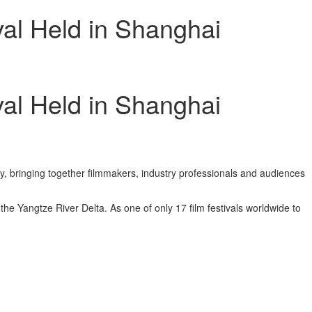
val Held in Shanghai
val Held in Shanghai
y, bringing together filmmakers, industry professionals and audiences
he Yangtze River Delta. As one of only 17 film festivals worldwide to