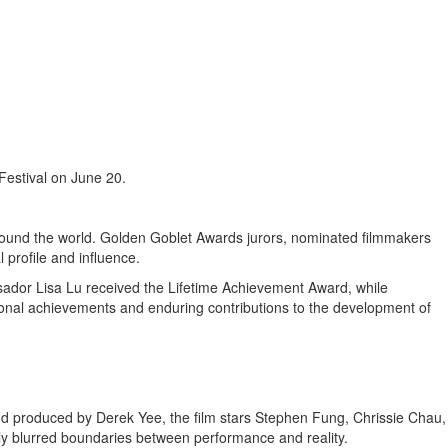
Festival on June 20.
around the world. Golden Goblet Awards jurors, nominated filmmakers
 profile and influence.
ssador
Lisa Lu
received the Lifetime Achievement Award, while
onal achievements and enduring contributions to the development of
and produced by Derek Yee, the film stars Stephen Fung, Chrissie Chau,
ly blurred boundaries between performance and reality.