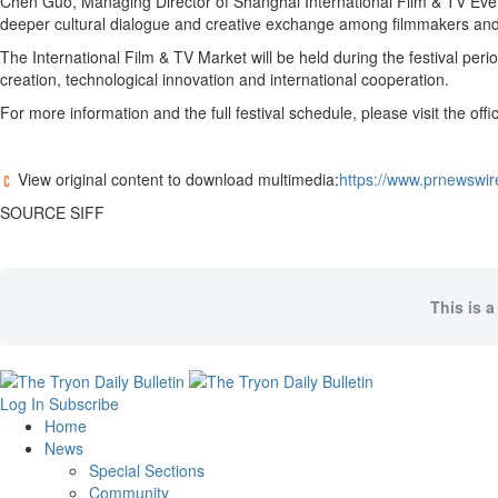
Chen Guo, Managing Director of Shanghai International Film & TV Events 
deeper cultural dialogue and creative exchange among filmmakers and a
The International Film & TV Market will be held during the festival peri
creation, technological innovation and international cooperation.
For more information and the full festival schedule, please visit the off
View original content to download multimedia:
https://www.prnewswire
SOURCE SIFF
This is a
Log In
Subscribe
Home
News
Special Sections
Community