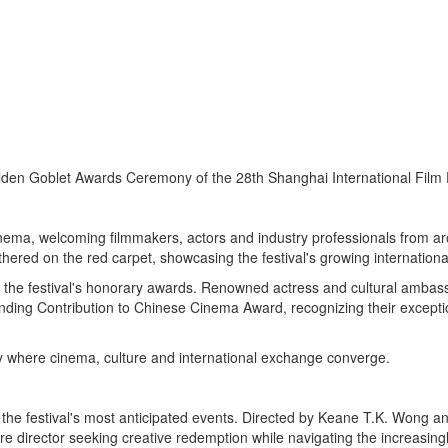
lden Goblet Awards Ceremony of the 28th Shanghai International Film 
cinema, welcoming filmmakers, actors and industry professionals from 
ered on the red carpet, showcasing the festival's growing international
f the festival's honorary awards. Renowned actress and cultural amba
ding Contribution to Chinese Cinema Award, recognizing their excepti
ty where cinema, culture and international exchange converge.
 the festival's most anticipated events. Directed by Keane T.K. Wong 
e director seeking creative redemption while navigating the increasing