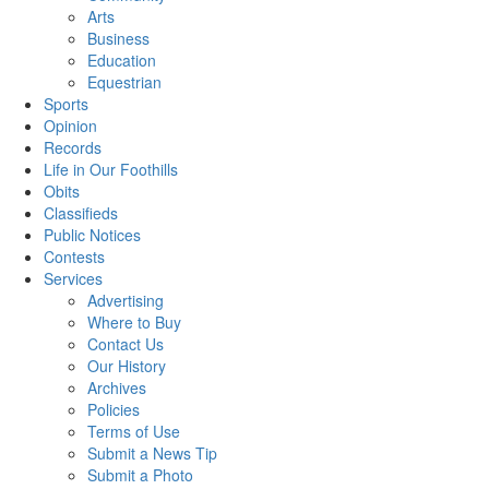
Arts
Business
Education
Equestrian
Sports
Opinion
Records
Life in Our Foothills
Obits
Classifieds
Public Notices
Contests
Services
Advertising
Where to Buy
Contact Us
Our History
Archives
Policies
Terms of Use
Submit a News Tip
Submit a Photo