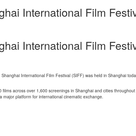
hai International Film Festi
hai International Film Festi
Shanghai International Film Festival (SIFF) was held in Shanghai toda
0 films across over 1,600 screenings in Shanghai and cities throughout t
s a major platform for international cinematic exchange.