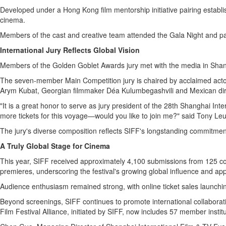
Developed under a Hong Kong film mentorship initiative pairing establ
cinema.
Members of the cast and creative team attended the Gala Night and part
International Jury Reflects Global Vision
Members of the Golden Goblet Awards jury met with the media in Shangha
The seven-member Main Competition jury is chaired by acclaimed actor
Arym Kubat, Georgian filmmaker Déa Kulumbegashvili and Mexican di
"It is a great honor to serve as jury president of the 28th Shanghai Int
more tickets for this voyage—would you like to join me?" said Tony Le
The jury's diverse composition reflects SIFF's longstanding commitment
A Truly Global Stage for Cinema
This year, SIFF received approximately 4,100 submissions from 125 count
premieres, underscoring the festival's growing global influence and app
Audience enthusiasm remained strong, with online ticket sales launchin
Beyond screenings, SIFF continues to promote international collaborat
Film Festival Alliance, initiated by SIFF, now includes 57 member inst