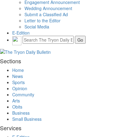
Engagement Announcement
Wedding Announcement
Submit a Classified Ad
Letter to the Editor
Social Media
E-Edition
Sections
Home
News
Sports
Opinion
Community
Arts
Obits
Business
Small Business
Services
E-Edition