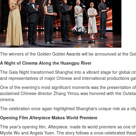
The winners of the Golden Goblet Awards will be announced at the Go
A Night of Cinema Along the Huangpu River
The Gala Night transformed Shanghai into a vibrant stage for global 
and representatives of major Chinese and international productions gath
One of the evening's most significant moments was the presentation o
acclaimed Chinese director Zhang Yimou was honored with the Outstan
cinema.
The celebration once again highlighted Shanghai's unique role as a ci
Opening Film
Afterpiece
Makes World Premiere
This year's opening film,
Afterpiece
, made its world premiere as one of
Myolie Wu and Angela Yuen. The story follows a once-celebrated theatr