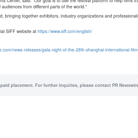
Center, said: "Our goal is to use the festival platform to help films t
udiences from different parts of the world."
od, bringing together exhibitors, industry organizations and professiona
icial SIFF website at
https://www.siff.com/english/
.com/news-releases/gala-night-of-the-28th-shanghai-international-fil
 paid placement. For further inquiries, please contact PR Newswire