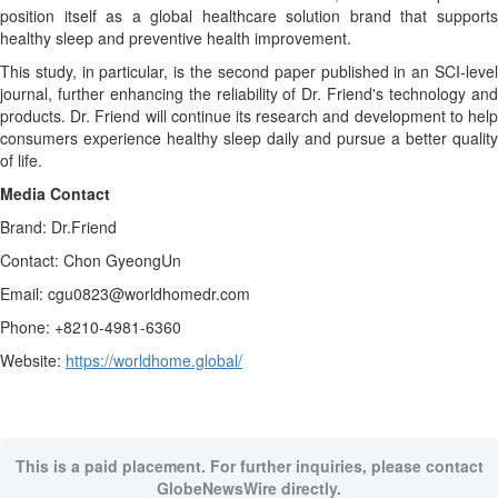
position itself as a global healthcare solution brand that supports
healthy sleep and preventive health improvement.
This study, in particular, is the second paper published in an SCI-level
journal, further enhancing the reliability of Dr. Friend's technology and
products. Dr. Friend will continue its research and development to help
consumers experience healthy sleep daily and pursue a better quality
of life.
Media Contact
Brand: Dr.Friend
Contact: Chon GyeongUn
Email: cgu0823@worldhomedr.com
Phone: +8210-4981-6360
Website:
https://worldhome.global/
This is a paid placement. For further inquiries, please contact
GlobeNewsWire directly.