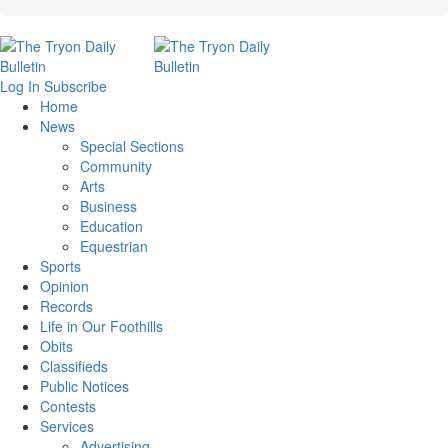
Log In
Subscribe
Home
News
Special Sections
Community
Arts
Business
Education
Equestrian
Sports
Opinion
Records
Life in Our Foothills
Obits
Classifieds
Public Notices
Contests
Services
Advertising