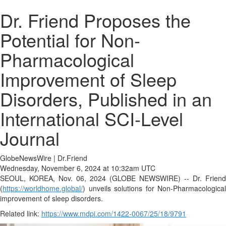
Dr. Friend Proposes the
Potential for Non-
Pharmacological
Improvement of Sleep
Disorders, Published in an
International SCI-Level
Journal
GlobeNewsWire | Dr.Friend
Wednesday, November 6, 2024 at 10:32am UTC
SEOUL, KOREA, Nov. 06, 2024 (GLOBE NEWSWIRE) -- Dr. Friend
(
https://worldhome.global/
) unveils solutions for Non-Pharmacological
improvement of sleep disorders.
Related link:
https://www.mdpi.com/1422-0067/25/18/9791