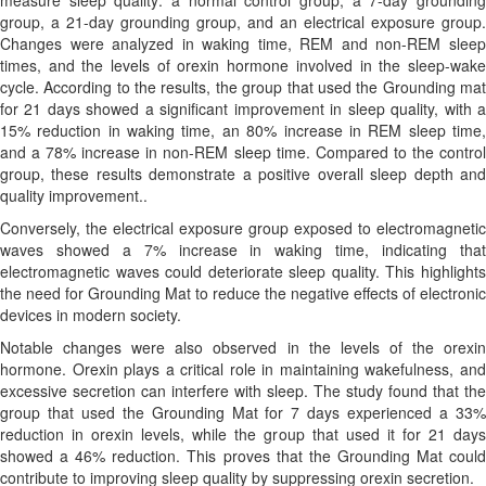
measure sleep quality: a normal control group, a 7-day grounding
group, a 21-day grounding group, and an electrical exposure group.
Changes were analyzed in waking time, REM and non-REM sleep
times, and the levels of orexin hormone involved in the sleep-wake
cycle. According to the results, the group that used the Grounding mat
for 21 days showed a significant improvement in sleep quality, with a
15% reduction in waking time, an 80% increase in REM sleep time,
and a 78% increase in non-REM sleep time. Compared to the control
group, these results demonstrate a positive overall sleep depth and
quality improvement..
Conversely, the electrical exposure group exposed to electromagnetic
waves showed a 7% increase in waking time, indicating that
electromagnetic waves could deteriorate sleep quality. This highlights
the need for Grounding Mat to reduce the negative effects of electronic
devices in modern society.
Notable changes were also observed in the levels of the orexin
hormone. Orexin plays a critical role in maintaining wakefulness, and
excessive secretion can interfere with sleep. The study found that the
group that used the Grounding Mat for 7 days experienced a 33%
reduction in orexin levels, while the group that used it for 21 days
showed a 46% reduction. This proves that the Grounding Mat could
contribute to improving sleep quality by suppressing orexin secretion.