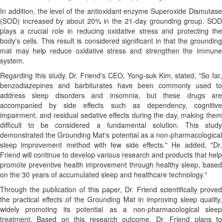
In addition, the level of the antioxidant enzyme Superoxide Dismutase
(SOD) increased by about 20% in the 21-day grounding group. SOD
plays a crucial role in reducing oxidative stress and protecting the
body's cells. This result is considered significant in that the grounding
mat may help reduce oxidative stress and strengthen the immune
system.
Regarding this study, Dr. Friend's CEO, Yong-suk Kim, stated, "So far,
benzodiazepines and barbiturates have been commonly used to
address sleep disorders and insomnia, but these drugs are
accompanied by side effects such as dependency, cognitive
impairment, and residual sedative effects during the day, making them
difficult to be considered a fundamental solution. This study
demonstrated the Grounding Mat's potential as a non-pharmacological
sleep improvement method with few side effects." He added, "Dr.
Friend will continue to develop various research and products that help
promote preventive health improvement through healthy sleep, based
on the 30 years of accumulated sleep and healthcare technology."
Through the publication of this paper, Dr. Friend scientifically proved
the practical effects of the Grounding Mat in improving sleep quality,
widely promoting its potential as a non-pharmacological sleep
treatment. Based on this research outcome, Dr. Friend plans to