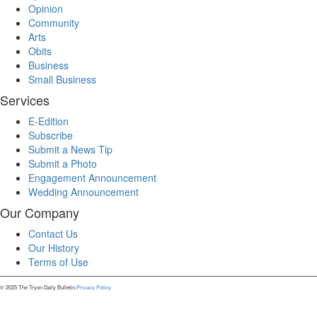
Opinion
Community
Arts
Obits
Business
Small Business
Services
E-Edition
Subscribe
Submit a News Tip
Submit a Photo
Engagement Announcement
Wedding Announcement
Our Company
Contact Us
Our History
Terms of Use
© 2025 The Tryon Daily Bulletin.
Privacy Policy