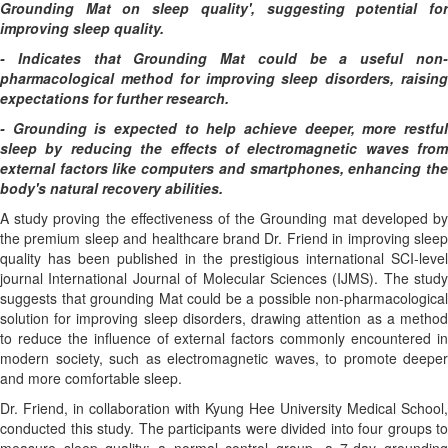
Grounding Mat on sleep quality', suggesting potential for
improving sleep quality.
- Indicates that Grounding Mat could be a useful non-
pharmacological method for improving sleep disorders, raising
expectations for further research.
- Grounding is expected to help achieve deeper, more restful
sleep by reducing the effects of electromagnetic waves from
external factors like computers and smartphones, enhancing the
body's natural recovery abilities.
A study proving the effectiveness of the Grounding mat developed by
the premium sleep and healthcare brand Dr. Friend in improving sleep
quality has been published in the prestigious international SCI-level
journal International Journal of Molecular Sciences (IJMS). The study
suggests that grounding Mat could be a possible non-pharmacological
solution for improving sleep disorders, drawing attention as a method
to reduce the influence of external factors commonly encountered in
modern society, such as electromagnetic waves, to promote deeper
and more comfortable sleep.
Dr. Friend, in collaboration with Kyung Hee University Medical School,
conducted this study. The participants were divided into four groups to