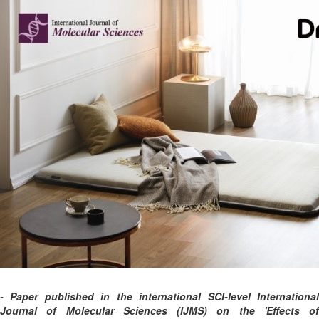
- Paper published in the international SCI-level International
Journal of Molecular Sciences (IJMS) on the 'Effects of