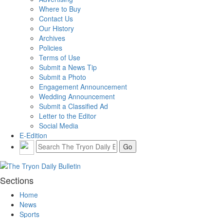
Where to Buy
Contact Us
Our History
Archives
Policies
Terms of Use
Submit a News Tip
Submit a Photo
Engagement Announcement
Wedding Announcement
Submit a Classified Ad
Letter to the Editor
Social Media
E-Edition
Sections
Home
News
Sports