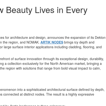
 Beauty Lives in Every
faces for architecture and design, announces the expansion of its Dekton
y in the region, and NOMAK.
ARTIK NODES
brings icy depth and
r large surface interior applications including cladding, flooring, and
refront of surface innovation through its exceptional design, durability,
 a collection exclusively for the North American market, bringing a
he region with solutions that range from bold visual impact to calm,
henomenon into a sophisticated architectural surface defined by depth,
s connected at distinct nodes. The result is a highly expressive