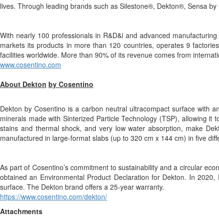
lives. Through leading brands such as Silestone®, Dekton®, Sensa by 
With nearly 100 professionals in R&D&i and advanced manufacturing p
markets its products in more than 120 countries, operates 9 factories
facilities worldwide. More than 90% of its revenue comes from internat
www.cosentino.com
About Dekton
by Cosentino
Dekton by Cosentino is a carbon neutral ultracompact surface with an
minerals made with Sinterized Particle Technology (TSP), allowing it t
stains and thermal shock, and very low water absorption, make Dekton
manufactured in large-format slabs (up to 320 cm x 144 cm) in five dif
As part of Cosentino’s commitment to sustainability and a circular e
obtained an Environmental Product Declaration for Dekton. In 2020, De
surface. The Dekton brand offers a 25-year warranty.
https://www.cosentino.com/dekton/
Attachments