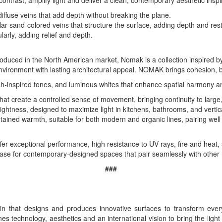
trast, amplify light and deliver a clean, contemporary aesthetic inspi
diffuse veins that add depth without breaking the plane.
gular sand-colored veins that structure the surface, adding depth and re
larly, adding relief and depth.
troduced in the North American market, Nomak is a collection inspired by
nvironment with lasting architectural appeal. NOMAK brings cohesion, 
-inspired tones, and luminous whites that enhance spatial harmony and 
 that create a controlled sense of movement, bringing continuity to larg
ightness, designed to maximize light in kitchens, bathrooms, and vertica
ntained warmth, suitable for both modern and organic lines, pairing wel
ffer exceptional performance, high resistance to UV rays, fire and heat, 
 base for contemporary-designed spaces that pair seamlessly with other 
###
n that designs and produces innovative surfaces to transform every
s technology, aesthetics and an international vision to bring the light