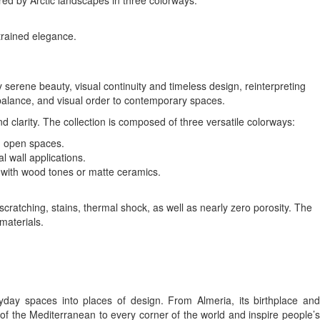
red by Arctic landscapes in three colorways:
strained elegance.
 serene beauty, visual continuity and timeless design, reinterpreting
balance, and visual order to contemporary spaces.
clarity. The collection is composed of three versatile colorways:
e, open spaces.
l wall applications.
l with wood tones or matte ceramics.
scratching, stains, thermal shock, as well as nearly zero porosity. The
materials.
day spaces into places of design. From Almeria, its birthplace and
 of the Mediterranean to every corner of the world and inspire people’s