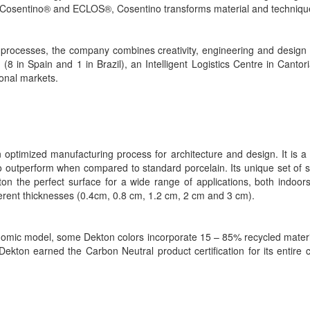
Cosentino® and ECLOS®, Cosentino transforms material and technique in
rocesses, the company combines creativity, engineering and design to
 (8 in Spain and 1 in Brazil), an Intelligent Logistics Centre in Can
ional markets.
 optimized manufacturing process for architecture and design. It is a
o outperform when compared to standard porcelain. Its unique set of su
 the perfect surface for a wide range of applications, both indoors a
ferent thicknesses (0.4cm, 0.8 cm, 1.2 cm, 2 cm and 3 cm).
conomic model, some Dekton colors incorporate 15 – 85% recycled mater
kton earned the Carbon Neutral product certification for its entire co