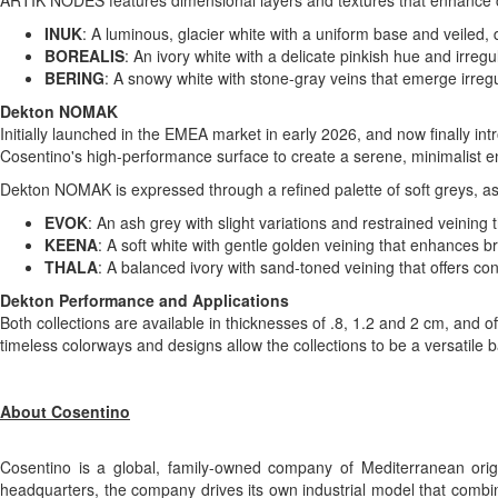
ARTIK NODES features dimensional layers and textures that enhance con
INUK
: A luminous, glacier white with a uniform base and veiled, 
BOREALIS
: An ivory white with a delicate pinkish hue and irre
BERING
: A snowy white with stone-gray veins that emerge irregu
Dekton NOMAK
Initially launched in the EMEA market in early 2026, and now finally in
Cosentino's high-performance surface to create a serene, minimalist e
Dekton NOMAK is expressed through a refined palette of soft greys, ash
EVOK
: An ash grey with slight variations and restrained veining
KEENA
: A soft white with gentle golden veining that enhances br
THALA
: A balanced ivory with sand-toned veining that offers co
Dekton Performance and Applications
Both collections are available in thicknesses of .8, 1.2 and 2 cm, and o
timeless colorways and designs allow the collections to be a versatile
About Cosentino
Cosentino is a global, family-owned company of Mediterranean origi
headquarters, the company drives its own industrial model that combine