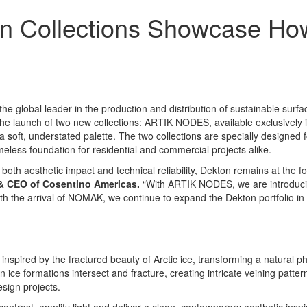
n Collections Showcase How
 the global leader in the production and distribution of sustainable sur
h the launch of two new collections: ARTIK NODES, available exclusivel
 soft, understated palette. The two collections are specially designed fo
meless foundation for residential and commercial projects alike.
 both aesthetic impact and technical reliability, Dekton remains at the fo
& CEO of Cosentino Americas
.
“With ARTIK NODES, we are introducing
th the arrival of NOMAK, we continue to expand the Dekton portfolio in t
spired by the fractured beauty of Arctic ice, transforming a natural p
e formations intersect and fracture, creating intricate veining pattern
esign projects.