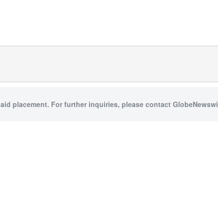
paid placement. For further inquiries, please contact GlobeNewswir