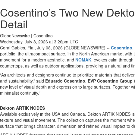
Cosentino’s Two New Dekto
Detail
GlobeNewswire | Cosentino
Wednesday, July 8, 2026 at 3:26pm UTC
Coral Gables, Fla., July 08, 2026 (GLOBE NEWSWIRE) --
Cosentino
,
portfolio, the ultracompact surface, in the North American market wit
movement for a modern aesthetic, and
NOMAK
, evokes calm through a
countertops, as well as outdoor applications, providing a natural and ti
“As architects and designers continue to prioritize materials that deliver
and sustainability,” said
Eduardo Cosentino, EVP Cosentino Group 
new level of visual depth and expression to large surfaces. Together wi
minimalist continuity.”
Dekton ARTIK NODES
Available exclusively in the USA and Canada, Dekton ARTIK NODES is in
texture and visual movement. The collection captures the moment when ic
surface that brings character, dimension and refined visual impact to d