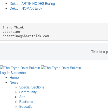
Dekton ARTIK NODES Bering
Dekton NOMAK Evok
Sharp Think

Cosentino 

This is a 
Log In
Subscribe
Home
News
Special Sections
Community
Arts
Business
Education