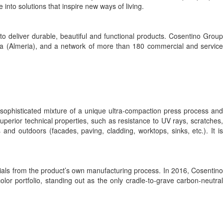
to solutions that inspire new ways of living.
 deliver durable, beautiful and functional products. Cosentino Group
toria (Almeria), and a network of more than 180 commercial and service
 sophisticated mixture of a unique ultra-compaction press process and
perior technical properties, such as resistance to UV rays, scratches,
nd outdoors (facades, paving, cladding, worktops, sinks, etc.). It is
ials from the product’s own manufacturing process. In 2016, Cosentino
lor portfolio, standing out as the only cradle-to-grave carbon-neutral