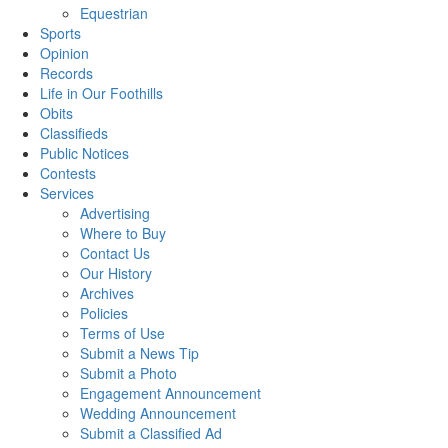
Equestrian
Sports
Opinion
Records
Life in Our Foothills
Obits
Classifieds
Public Notices
Contests
Services
Advertising
Where to Buy
Contact Us
Our History
Archives
Policies
Terms of Use
Submit a News Tip
Submit a Photo
Engagement Announcement
Wedding Announcement
Submit a Classified Ad