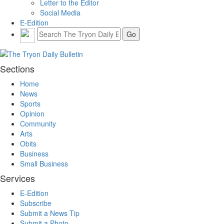
Letter to the Editor
Social Media
E-Edition
Sections
Home
News
Sports
Opinion
Community
Arts
Obits
Business
Small Business
Services
E-Edition
Subscribe
Submit a News Tip
Submit a Photo