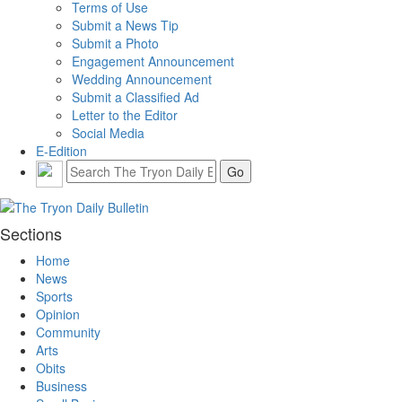
Terms of Use
Submit a News Tip
Submit a Photo
Engagement Announcement
Wedding Announcement
Submit a Classified Ad
Letter to the Editor
Social Media
E-Edition
Sections
Home
News
Sports
Opinion
Community
Arts
Obits
Business