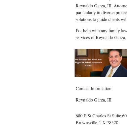
Reynaldo Garza, III, Attorney
particularly in divorce proce
solutions to guide clients w
For help with any family law 
services of Reynaldo Garza, 
Contact Information:
Reynaldo Garza, III
680 E St Charles St Suite 6
Brownsville
, TX
78520