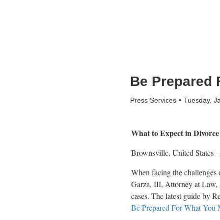
Be Prepared 
Press Services
Tuesday, J
What to Expect in Divorce
Brownsville, United States -
When facing the challenges o
Garza, III, Attorney at Law, 
cases. The latest guide by Re
Be Prepared For What You 