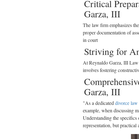
Critical Prepa
Garza, III
The law firm emphasizes the
proper documentation of asset
in court
Striving for A
At Reynaldo Garza, III Law Fi
involves fostering constructi
Comprehensive
Garza, III
"As a dedicated
divorce law
example, when discussing mari
Understanding the specifics o
representation, but practical