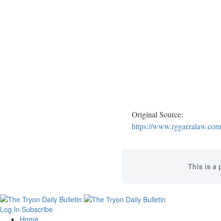
Original Source:
https://www.rggarzalaw.com/
This is a 
Log In
Subscribe
Home