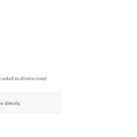
-asked-in-divorce-court/
s directly.