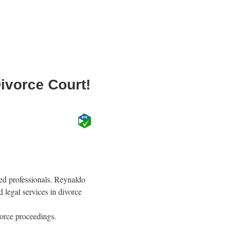
ivorce Court!
ned professionals. Reynaldo
d legal services in divorce
vorce proceedings.