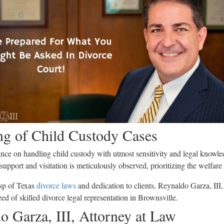
ng of Child Custody Cases
nce on handling child custody with utmost sensitivity and legal knowle
 support and visitation is meticulously observed, prioritizing the welfare
sp of Texas
divorce laws
and dedication to clients, Reynaldo Garza, III,
eed of skilled divorce legal representation in Brownsville.
 Garza, III, Attorney at Law