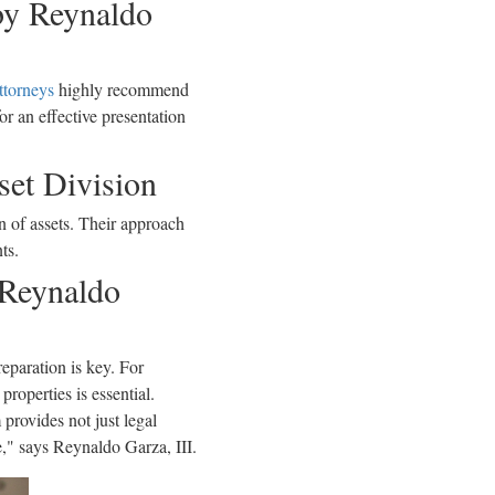
 by Reynaldo
ttorneys
highly recommend
r an effective presentation
set Division
n of assets. Their approach
ts.
 Reynaldo
eparation is key. For
roperties is essential.
 provides not just legal
e," says Reynaldo Garza, III.