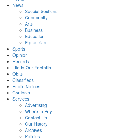
News
Special Sections
Community
Arts
Business
Education
Equestrian
Sports
Opinion
Records
Life in Our Foothills
Obits
Classifieds
Public Notices
Contests
Services
Advertising
Where to Buy
Contact Us
Our History
Archives
Policies