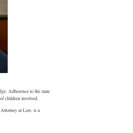
dge. Adherence to the state
 of children involved.
 Attorney at Law, is a