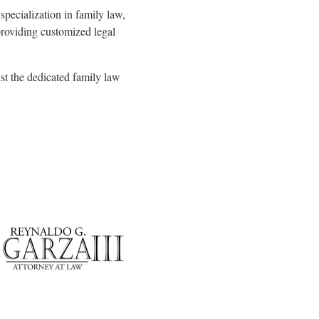
specialization in family law,
 providing customized legal
ust the dedicated family law