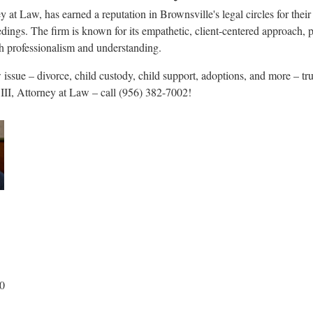
 at Law, has earned a reputation in Brownsville's legal circles for their 
edings. The firm is known for its empathetic, client-centered approach,
ith professionalism and understanding.
issue – divorce, child custody, child support, adoptions, and more – tr
III, Attorney at Law – call (956) 382-7002!
00