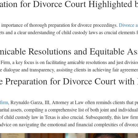
ration for Divorce Court Highlighted
 importance of thorough preparation for divorce proceedings.
Divorce a
s and a clear understanding of child custody laws as crucial elements fo
micable Resolutions and Equitable As
rm, a key focus is on facilitating amicable resolutions and just divisio
ve dialogue and transparency, assisting clients in achieving fair agreemen
 Preparation for Divorce Court with
 firm
, Reynaldo Garza, III, Attorney at Law often reminds clients that pr
tal assets, compiling a comprehensive list of both joint and individual p
f child custody law in Texas is also crucial. Subsequently, this law firm
 advice on navigating the emotional and financial complexities of divorc