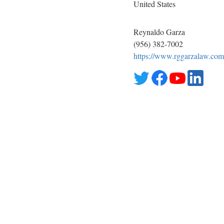
United States
Reynaldo Garza
(956) 382-7002
https://www.rggarzalaw.com