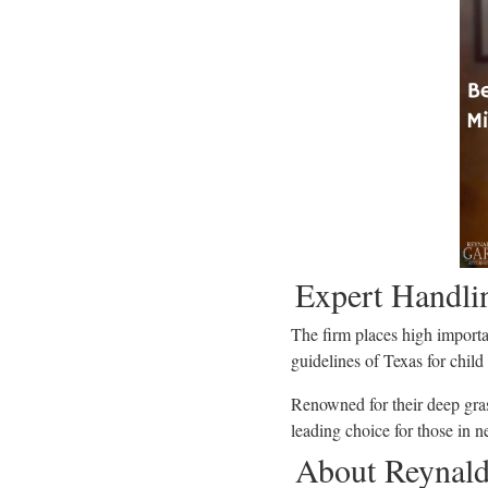
Expert Handli
The firm places high importa
guidelines of Texas for child
Renowned for their deep gra
leading choice for those in n
About Reynaldo