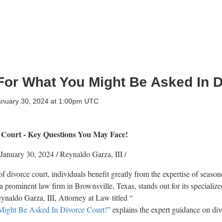
For What You Might Be Asked In D
anuary 30, 2024 at 1:00pm UTC
 Court - Key Questions You May Face!
January 30, 2024
/
Reynaldo Garza, III
/
f divorce court, individuals benefit greatly from the expertise of seaso
a prominent law firm in Brownsville, Texas, stands out for its specialize
ynaldo Garza, III, Attorney at Law titled “
Might Be Asked In Divorce Court!
” explains the expert guidance on di