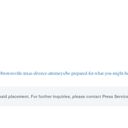
brownsville-texas-divorce-attorneys/be-prepared-for-what-you-might-be
paid placement. For further inquiries, please contact Press Service