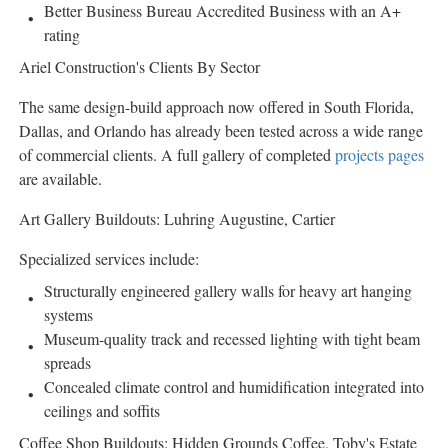
Better Business Bureau Accredited Business with an A+
rating
Ariel Construction's Clients By Sector
The same design-build approach now offered in South Florida,
Dallas, and Orlando has already been tested across a wide range
of commercial clients. A full gallery of completed
projects pages
are available.
Art Gallery Buildouts: Luhring Augustine, Cartier
Specialized services include:
Structurally engineered gallery walls for heavy art hanging
systems
Museum-quality track and recessed lighting with tight beam
spreads
Concealed climate control and humidification integrated into
ceilings and soffits
Coffee Shop Buildouts: Hidden Grounds Coffee, Toby's Estate