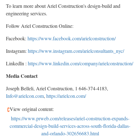
To learn more about Ariel Construction's design-build and
engineering services.
Follow Ariel Construction Online:
Facebook:
https://www.facebook.com/arielconstruction/
Instagram:
https://www.instagram.com/arielconsultants_nyc/
LinkedIn :
https://www.linkedin.com/company/arielconstruction/
Media Contact
Joseph Belleli, Ariel Construction, 1 646-374-4183,
Info@arielcon.com
,
https://arielcon.com/
View original content:
https://www.prweb.com/releases/ariel-construction-expands-
commercial-design-build-services-across-south-florida-dallas-
and-orlando-302656683.html