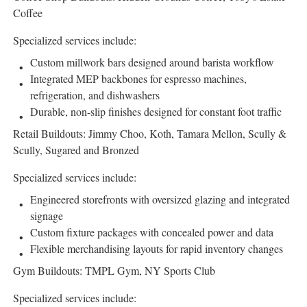
Coffee
Specialized services include:
Custom millwork bars designed around barista workflow
Integrated MEP backbones for espresso machines,
refrigeration, and dishwashers
Durable, non-slip finishes designed for constant foot traffic
Retail Buildouts: Jimmy Choo, Koth, Tamara Mellon, Scully &
Scully, Sugared and Bronzed
Specialized services include:
Engineered storefronts with oversized glazing and integrated
signage
Custom fixture packages with concealed power and data
Flexible merchandising layouts for rapid inventory changes
Gym Buildouts: TMPL Gym, NY Sports Club
Specialized services include: