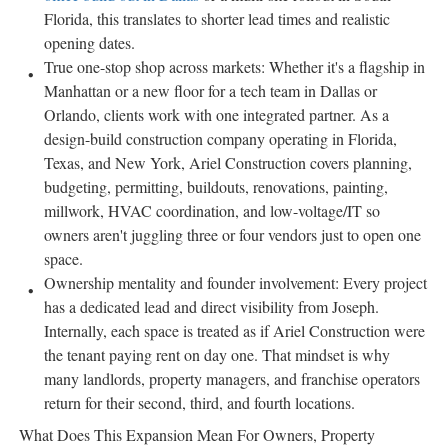
Florida, this translates to shorter lead times and realistic
opening dates.
True one-stop shop across markets: Whether it's a flagship in
Manhattan or a new floor for a tech team in Dallas or
Orlando, clients work with one integrated partner. As a
design-build construction company operating in Florida,
Texas, and New York, Ariel Construction covers planning,
budgeting, permitting, buildouts, renovations, painting,
millwork, HVAC coordination, and low-voltage/IT so
owners aren't juggling three or four vendors just to open one
space.
Ownership mentality and founder involvement: Every project
has a dedicated lead and direct visibility from Joseph.
Internally, each space is treated as if Ariel Construction were
the tenant paying rent on day one. That mindset is why
many landlords, property managers, and franchise operators
return for their second, third, and fourth locations.
What Does This Expansion Mean For Owners, Property