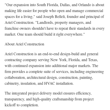
"Our expansion into South Florida, Dallas, and Orlando is about
making life easier for people who open and manage commercial
spaces for a living," said Joseph Belleli, founder and principal of
Ariel Construction. "Landlords, property managers, and
franchise owners shouldn't have to repeat their standards in every
market. One team should build it right everywhere."
About Ariel Construction
Ariel Construction is an end-to-end design-build and general
contracting company serving New York, Florida, and Texas,
with continued expansion into additional major markets. The
firm provides a complete suite of services, including engineering
collaboration, architectural design, construction, painting,
cabinetry, insulation, and HVAC installation.
The integrated project delivery model ensures efficiency,
transparency, and high-quality craftsmanship from project
kickoff to completion.