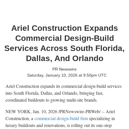
Ariel Construction Expands
Commercial Design-Build
Services Across South Florida,
Dallas, And Orlando
PR Newswire
Saturday, January 10, 2026 at 9:50pm UTC
Ariel Construction expands its commercial design-build services
into South Florida, Dallas, and Orlando, bringing fast,
coordinated buildouts to growing multi-site brands.
NEW YORK
,
Jan. 10, 2026
/PRNewswire-PRWeb/ -- Ariel
Construction, a
commercial design-build firm
specializing in
luxury buildouts and renovations, is rolling out its one-stop