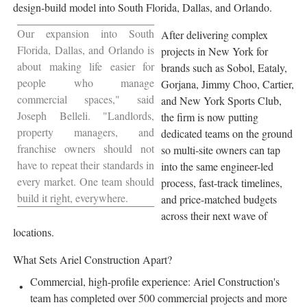
design-build model into South Florida, Dallas, and Orlando.
Our expansion into South
After delivering complex
Florida, Dallas, and Orlando is
projects in New York for
about making life easier for
brands such as Sobol, Eataly,
people who manage
Gorjana, Jimmy Choo, Cartier,
commercial spaces," said
and New York Sports Club,
Joseph Belleli. "Landlords,
the firm is now putting
property managers, and
dedicated teams on the ground
franchise owners should not
so multi-site owners can tap
have to repeat their standards in
into the same engineer-led
every market. One team should
process, fast-track timelines,
build it right, everywhere.
and price-matched budgets
across their next wave of
locations.
What Sets Ariel Construction Apart?
Commercial, high-profile experience: Ariel Construction's
team has completed over 500 commercial projects and more