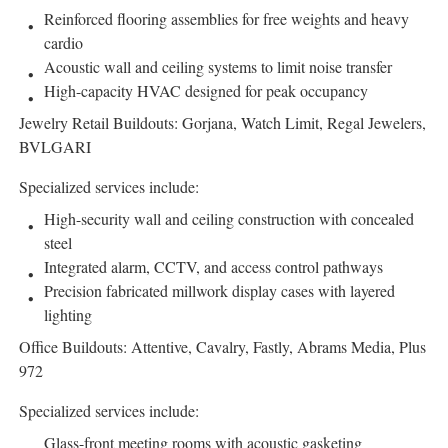
Reinforced flooring assemblies for free weights and heavy
cardio
Acoustic wall and ceiling systems to limit noise transfer
High-capacity HVAC designed for peak occupancy
Jewelry Retail Buildouts: Gorjana, Watch Limit, Regal Jewelers,
BVLGARI
Specialized services include:
High-security wall and ceiling construction with concealed
steel
Integrated alarm, CCTV, and access control pathways
Precision fabricated millwork display cases with layered
lighting
Office Buildouts: Attentive, Cavalry, Fastly, Abrams Media, Plus
972
Specialized services include:
Glass-front meeting rooms with acoustic gasketing