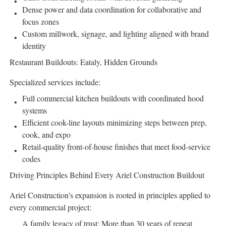
Dense power and data coordination for collaborative and
focus zones
Custom millwork, signage, and lighting aligned with brand
identity
Restaurant Buildouts: Eataly, Hidden Grounds
Specialized services include:
Full commercial kitchen buildouts with coordinated hood
systems
Efficient cook-line layouts minimizing steps between prep,
cook, and expo
Retail-quality front-of-house finishes that meet food-service
codes
Driving Principles Behind Every Ariel Construction Buildout
Ariel Construction's expansion is rooted in principles applied to
every commercial project:
A family legacy of trust: More than 30 years of repeat