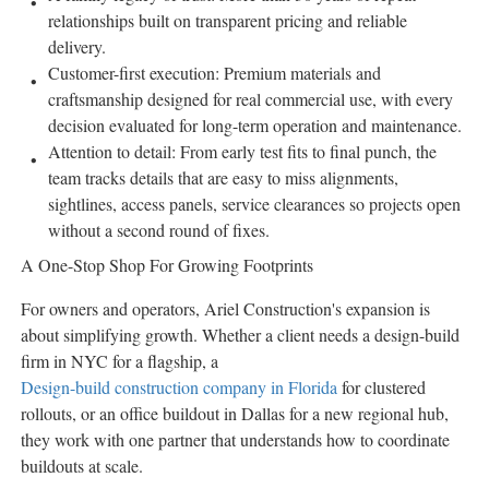
relationships built on transparent pricing and reliable
delivery.
Customer-first execution: Premium materials and
craftsmanship designed for real commercial use, with every
decision evaluated for long-term operation and maintenance.
Attention to detail: From early test fits to final punch, the
team tracks details that are easy to miss alignments,
sightlines, access panels, service clearances so projects open
without a second round of fixes.
A One-Stop Shop For Growing Footprints
For owners and operators, Ariel Construction's expansion is
about simplifying growth. Whether a client needs a design-build
firm in NYC for a flagship, a
Design-build construction company in Florida
for clustered
rollouts, or an office buildout in Dallas for a new regional hub,
they work with one partner that understands how to coordinate
buildouts at scale.