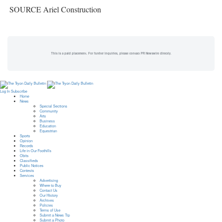
SOURCE Ariel Construction
This is a paid placement. For further inquiries, please contact PR Newswire directly.
Log In
Subscribe
Home
News
Special Sections
Community
Arts
Business
Education
Equestrian
Sports
Opinion
Records
Life in Our Foothills
Obits
Classifieds
Public Notices
Contests
Services
Advertising
Where to Buy
Contact Us
Our History
Archives
Policies
Terms of Use
Submit a News Tip
Submit a Photo