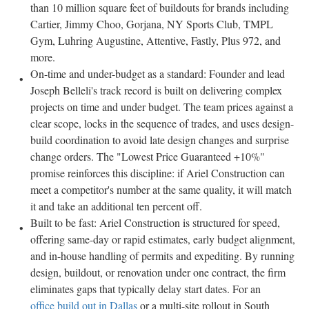
than 10 million square feet of buildouts for brands including
Cartier, Jimmy Choo, Gorjana, NY Sports Club, TMPL
Gym, Luhring Augustine, Attentive, Fastly, Plus 972, and
more.
On-time and under-budget as a standard: Founder and lead
Joseph Belleli's track record is built on delivering complex
projects on time and under budget. The team prices against a
clear scope, locks in the sequence of trades, and uses design-
build coordination to avoid late design changes and surprise
change orders. The "Lowest Price Guaranteed +10%"
promise reinforces this discipline: if Ariel Construction can
meet a competitor's number at the same quality, it will match
it and take an additional ten percent off.
Built to be fast: Ariel Construction is structured for speed,
offering same-day or rapid estimates, early budget alignment,
and in-house handling of permits and expediting. By running
design, buildout, or renovation under one contract, the firm
eliminates gaps that typically delay start dates. For an
office build out in Dallas
or a multi-site rollout in South