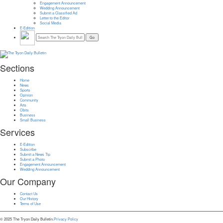
Engagement Announcement
Wedding Announcement
Submit a Classified Ad
Letter to the Editor
Social Media
E-Edition
Sections
Home
News
Sports
Opinion
Community
Arts
Obits
Business
Small Business
Services
E-Edition
Subscribe
Submit a News Tip
Submit a Photo
Engagement Announcement
Wedding Announcement
Our Company
Contact Us
Our History
Terms of Use
© 2025 The Tryon Daily Bulletin.
Privacy Policy