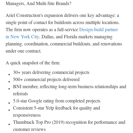
Managers, And Multi-Site Brands?
Ariel Construction's expansion delivers one key advantage: a
single point of contact for buildouts across multiple locations.
The firm now operates as a full-service
Design-build partner
in New York City
, Dallas, and Florida markets managing
planning, coordination, commercial buildouts, and renovations
under one contract.
A quick snapshot of the firm:
30+ years delivering commercial projects
500+ commercial projects delivered
BNI member, reflecting long-term business relationships and
referrals
5.0-star Google rating from completed projects
Consistent 5-star Yelp feedback for quality and
responsiveness
Thumbtack Top Pro (2019) recognition for performance and
customer reviews