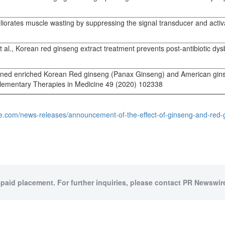
orates muscle wasting by suppressing the signal transducer and activa
l., Korean red ginseng extract treatment prevents post-antibiotic dys
mbined enriched Korean Red ginseng (Panax Ginseng) and American ginse
mplementary Therapies in Medicine 49 (2020) 102338
re.com/news-releases/announcement-of-the-effect-of-ginseng-and-red
 paid placement. For further inquiries, please contact PR Newswire