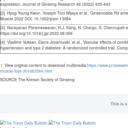
expression, Journal of Ginseng Research 46 (2022) 435-443
[2] Hyog Young Kwon, Yoseph Toni Wijaya et al., Ginsenoside Rd ameli
Muscle 2022 DOI: 10.1002/jcsm.13084
[3] Narayanan Parameswaran, H.J. Kang, N. Chargo, S. Chennupati et a
https://doi.org/10.1016/j.jgr.2022.08.006
[4] Vladimir Vuksan, Elena Jovanovski, et al., Vascular effects of co
hypertension and type 2 diabetes: A randomized controlled trial, Co
View original content to download multimedia:
https://www.prnewswi
muscle-loss-301663364.html
SOURCE The Korean Society of Ginseng
This is a