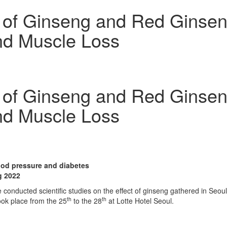
t of Ginseng and Red Ginse
nd Muscle Loss
t of Ginseng and Red Ginse
nd Muscle Loss
lood pressure and diabetes
g 2022
onducted scientific studies on the effect of ginseng gathered in
Seoul
th
th
ok place from the 25
to the 28
at Lotte Hotel Seoul.