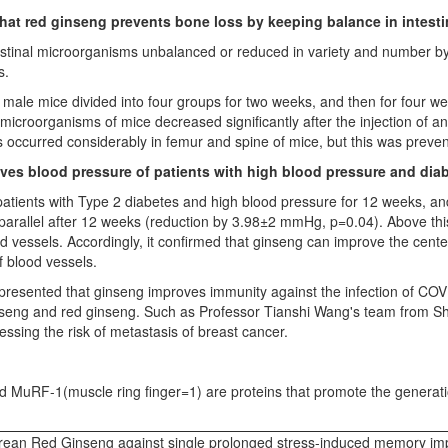
that red ginseng prevents bone loss by keeping balance in intest
ntestinal microorganisms unbalanced or reduced in variety and number by
s.
t male mice divided into four groups for two weeks, and then for four w
microorganisms of mice decreased significantly after the injection of ant
s occurred considerably in femur and spine of mice, but this was preven
oves blood pressure of patients with high blood pressure and diab
patients with Type 2 diabetes and high blood pressure for 12 weeks, and
rallel after 12 weeks (reduction by 3.98±2 mmHg, p=0.04). Above this,
d vessels. Accordingly, it confirmed that ginseng can improve the cente
of blood vessels.
resented that ginseng improves immunity against the infection of CO
ginseng and red ginseng. Such as Professor
Tianshi Wang's
team from Sh
essing the risk of metastasis of breast cancer.
and MuRF-1(muscle ring finger=1) are proteins that promote the generat
orean Red Ginseng against single prolonged stress-induced memory imp