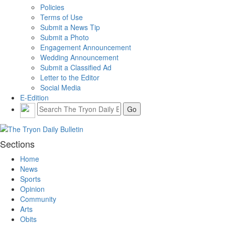
Policies
Terms of Use
Submit a News Tip
Submit a Photo
Engagement Announcement
Wedding Announcement
Submit a Classified Ad
Letter to the Editor
Social Media
E-Edition
Sections
Home
News
Sports
Opinion
Community
Arts
Obits