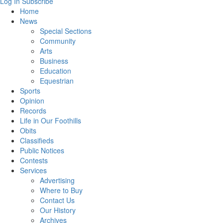
Log In
Subscribe
Home
News
Special Sections
Community
Arts
Business
Education
Equestrian
Sports
Opinion
Records
Life in Our Foothills
Obits
Classifieds
Public Notices
Contests
Services
Advertising
Where to Buy
Contact Us
Our History
Archives