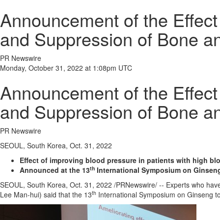
Announcement of the Effec
and Suppression of Bone a
PR Newswire
Monday, October 31, 2022 at 1:08pm UTC
Announcement of the Effec
and Suppression of Bone a
PR Newswire
SEOUL, South Korea, Oct. 31, 2022
Effect of improving blood pressure in patients with high b
th
Announced at the 13
International Symposium on Ginsen
SEOUL, South Korea
,
Oct. 31, 2022
/PRNewswire/ -- Experts who have c
th
Lee Man
-hui) said that the 13
International Symposium on Ginseng to