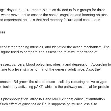
g/1 day) into 32 18-month-old mice divided in four groups for three
water maze test to assess the spatial cognition and learning abilities.
aged experiment animals that had memory failure amid continuous
oss
ct of strengthening muscles, and identified the action mechanism. The
x figure used to compare and assess the relative importance of
eases, cancers, blood poisoning, obesity and depression. According to
e to a level similar to that of the general adult mice. Also, their
senoside Rd grows the size of muscle cells by reducing active oxygen
 fusion by activating pAKT, which is the pathway essential for protein
uces phosphorylation, atrogin-1 and MuRF-1* that cause inflammation
Such effect of ginsenoside Rd in suppressing muscle loss also