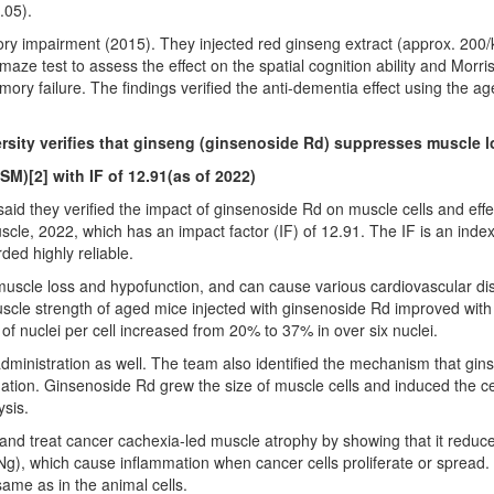
.05).
ry impairment (2015). They injected red ginseng extract (approx. 200/k
e test to assess the effect on the spatial cognition ability and Morris 
ry failure. The findings verified the anti-dementia effect using the 
ity verifies that ginseng (ginsenoside Rd) suppresses muscle l
CSM)
[2]
with IF of 12.91(as of 2022)
d they verified the impact of ginsenoside Rd on muscle cells and effe
cle, 2022, which has an impact factor (IF) of 12.91. The IF is an inde
ded highly reliable.
uscle loss and hypofunction, and can cause various cardiovascular dis
cle strength of aged mice injected with ginsenoside Rd improved with tim
f nuclei per cell increased from 20% to 37% in over six nuclei.
ministration as well. The team also identified the mechanism that gin
tion. Ginsenoside Rd grew the size of muscle cells and induced the cell
sis.
nt and treat cancer cachexia-led muscle atrophy by showing that it red
), which cause inflammation when cancer cells proliferate or spread. 
ame as in the animal cells.