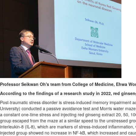
Professor Seikwan Oh's team from College of Medicine, Ehwa Wome
According to the findings of a research study in 2022, red ginse
Post-traumatic stress disorder is stress-induced memory impairment 
University) conducted a passive avoidance test and Morris water maze test
a constant one-time stress and injecting red ginseng extract 20, 50,
group escaped from the maze at a similar speed to the unstressed grou
interleukin-8 (IL-8), which are markers of stress-induced inflammation, 
injected group showed no increase in NF-kB, which increased and cause