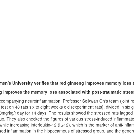
n's University verifies that red ginseng improves memory loss a
ng improves the memory loss associated with post-traumatic stres
accompanying neuroinflammation. Professor Seikwan Oh's team (joint r
 on 48 rats six to eight weeks old (experiment rats), divided in six grou
 100mg/kg/1day for 14 days. The results showed the stressed rats lagg
p. They also checked the figures of various stress-induced inflammato
while increasing interleukin-12 (IL-12), which is the marker of anti-inf
d inflammation in the hippocampus of stressed group, and the generati