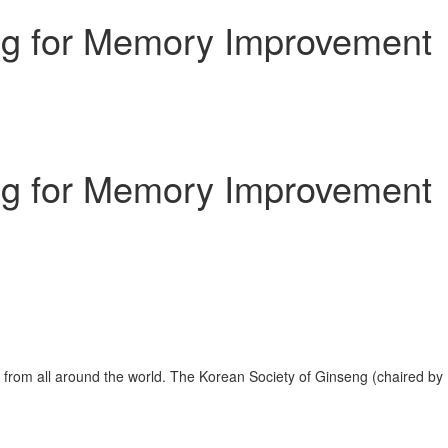
ng for Memory Improvement
ng for Memory Improvement
from all around the world. The Korean Society of Ginseng (chaired by