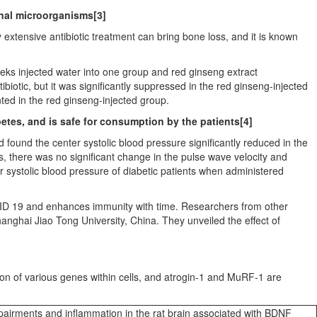
inal microorganisms
[3]
 extensive antibiotic treatment can bring bone loss, and it is known
eeks injected water into one group and red ginseng extract
ibiotic, but it was significantly suppressed in the red ginseng-injected
ted in the red ginseng-injected group.
etes, and is safe for consumption by the patients
[4]
 found the center systolic blood pressure significantly reduced in the
 there was no significant change in the pulse wave velocity and
r systolic blood pressure of diabetic patients when administered
VID 19 and enhances immunity with time. Researchers from other
anghai Jiao Tong University,
China
. They unveiled the effect of
ion of various genes within cells, and atrogin-1 and MuRF-1 are
airments and inflammation in the rat brain associated with BDNF