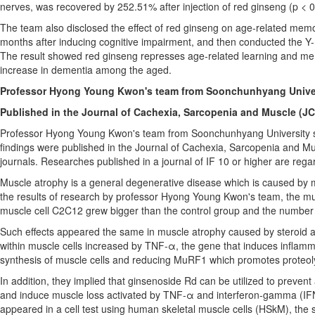
nerves, was recovered by 252.51% after injection of red ginseng (p < 0
The team also disclosed the effect of red ginseng on age-related memo
months after inducing cognitive impairment, and then conducted the Y-maz
The result showed red ginseng represses age-related learning and memo
increase in dementia among the aged.
Professor
Hyong Young Kwon's
team from Soonchunhyang Univers
Published in the Journal of Cachexia, Sarcopenia and Muscle (J
Professor
Hyong Young Kwon's
team from Soonchunhyang University sai
findings were published in the Journal of Cachexia, Sarcopenia and Mus
journals. Researches published in a journal of IF 10 or higher are regar
Muscle atrophy is a general degenerative disease which is caused by m
the results of research by professor
Hyong Young Kwon's
team, the mus
muscle cell C2C12 grew bigger than the control group and the number o
Such effects appeared the same in muscle atrophy caused by steroid ad
within muscle cells increased by TNF-α, the gene that induces inflamma
synthesis of muscle cells and reducing MuRF1 which promotes proteoly
In addition, they implied that ginsenoside Rd can be utilized to preve
and induce muscle loss activated by TNF-α and interferon-gamma (IFNg
appeared in a cell test using human skeletal muscle cells (HSkM), the s