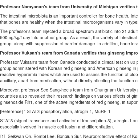
Professor Narayanan's team from
University of Michigan
verifies 
The intestinal microbiota is an important controller for bone health. I
that bones are healthy when the intestinal microorganisms vary in type
The professor's team injected a broad-spectrum antibiotic into 21 adul
500mg/kg/1day into another group. As a result, the variety of intestinal 
group, along with suppression of barrier damage. In addition, bone los
Professor Vuksan's team from
Canada
verifies that ginseng impr
Professor Vuksan's team from
Canada
conducted a clinical test on 80 
group administered with Korean red ginseng and American ginseng in pa
reactive hyperemia index which are used to assess the function of bloo
auxiliary, apart from medication, without directly affecting the function 
Moreover, professor
Seo Sang
-hee's team from Chungnam University p
countries also revealed their research findings on various effects of 
ginsenoside Rh1, one of the active ingredients of red ginseng, in suppr
[Reference] * STAT3 phosphorylation, atrogin-1, MuRF-1
STAT3 (signal transducer and activator of transcription-3), atrogin-1 
especially involved in muscle cell fusion and differentiation.
[1] Seikwan Oh, Bombi Lee, Bongjun Sur, Neuroprotective effect of K