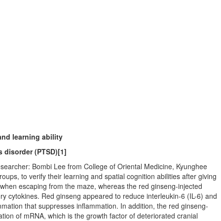
nd learning ability
s disorder (PTSD)
[1]
esearcher: Bombi Lee from College of Oriental Medicine, Kyunghee
ps, to verify their learning and spatial cognition abilities after giving
ed when escaping from the maze, whereas the red ginseng-injected
ry cytokines. Red ginseng appeared to reduce interleukin-6 (IL-6) and
lammation that suppresses inflammation. In addition, the red ginseng-
on of mRNA, which is the growth factor of deteriorated cranial