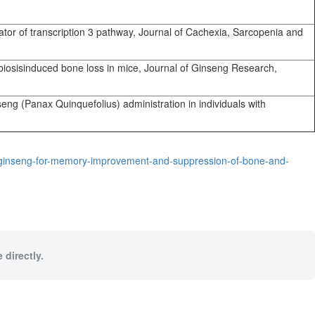
tor of transcription 3 pathway, Journal of Cachexia, Sarcopenia and
biosisinduced bone loss in mice, Journal of Ginseng Research,
ng (Panax Quinquefolius) administration in individuals with
-ginseng-for-memory-improvement-and-suppression-of-bone-and-
 directly.