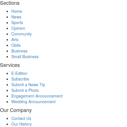
Sections
Home
News
Sports
Opinion
Community
Arts
Obits
Business
Small Business
Services
E-Edition
Subscribe
Submit a News Tip
Submit a Photo
Engagement Announcement
Wedding Announcement
Our Company
Contact Us
Our History