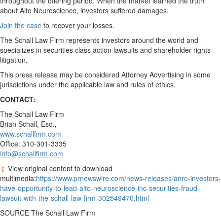
throughout the offering period. When the market learned the truth
about Alto Neuroscience, investors suffered damages.
Join the case
to recover your losses.
The Schall Law Firm represents investors around the world and
specializes in securities class action lawsuits and shareholder rights
litigation.
This press release may be considered Attorney Advertising in some
jurisdictions under the applicable law and rules of ethics.
CONTACT:
The Schall Law Firm
Brian Schall, Esq.
,
www.schallfirm.com
Office: 310-301-3335
info@schallfirm.com
View original content to download
multimedia:
https://www.prnewswire.com/news-releases/anro-investors-
have-opportunity-to-lead-alto-neuroscience-inc-securities-fraud-
lawsuit-with-the-schall-law-firm-302549470.html
SOURCE The Schall Law Firm