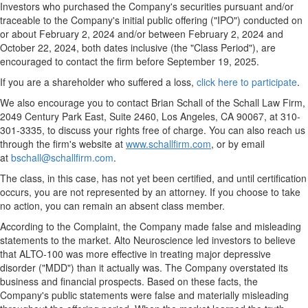
Investors who purchased the Company's securities pursuant and/or
traceable to the Company's initial public offering ("IPO") conducted on
or about
February 2, 2024
and/or between
February 2, 2024
and
October 22, 2024
, both dates inclusive (the "Class Period"), are
encouraged to contact the firm before
September 19, 2025
.
If you are a shareholder who suffered a loss,
click here to participate
.
We also encourage you to contact
Brian Schall
of the Schall Law Firm,
2049 Century Park East, Suite 2460,
Los Angeles, CA
90067, at 310-
301-3335, to discuss your rights free of charge. You can also reach us
through the firm's website at
www.schallfirm.com
, or by email
at
bschall@schallfirm.com
.
The class, in this case, has not yet been certified, and until certification
occurs, you are not represented by an attorney. If you choose to take
no action, you can remain an absent class member.
According to the Complaint, the Company made false and misleading
statements to the market. Alto Neuroscience led investors to believe
that ALTO-100 was more effective in treating major depressive
disorder ("MDD") than it actually was. The Company overstated its
business and financial prospects. Based on these facts, the
Company's public statements were false and materially misleading