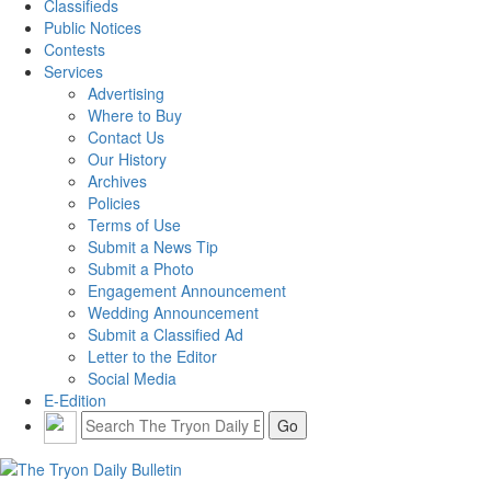
Classifieds
Public Notices
Contests
Services
Advertising
Where to Buy
Contact Us
Our History
Archives
Policies
Terms of Use
Submit a News Tip
Submit a Photo
Engagement Announcement
Wedding Announcement
Submit a Classified Ad
Letter to the Editor
Social Media
E-Edition