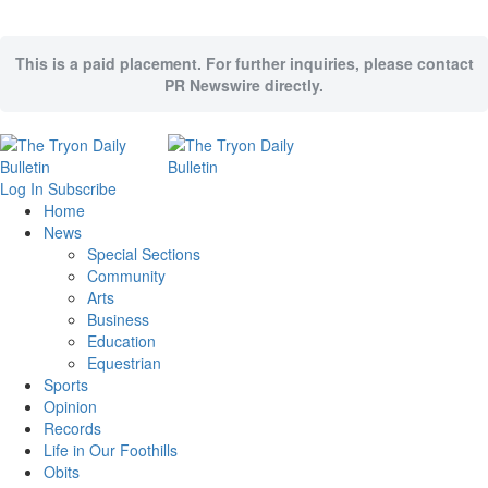
This is a paid placement. For further inquiries, please contact
PR Newswire directly.
Log In
Subscribe
Home
News
Special Sections
Community
Arts
Business
Education
Equestrian
Sports
Opinion
Records
Life in Our Foothills
Obits