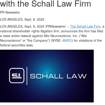
with the Schall Law Firm
PR Newswire
LOS ANGELES, Sept. 8, 2025
LOS ANGELES
,
Sept. 8, 2025
/PRNewswire/ --
The Schall Law Firm
, a
national shareholder rights litigation firm, announces the firm has filed
a class action lawsuit against Alto Neuroscience, Inc. ("Alto
Neuroscience" or "the Company") (NYSE:
ANRO
) for violations of the
federal securities laws.