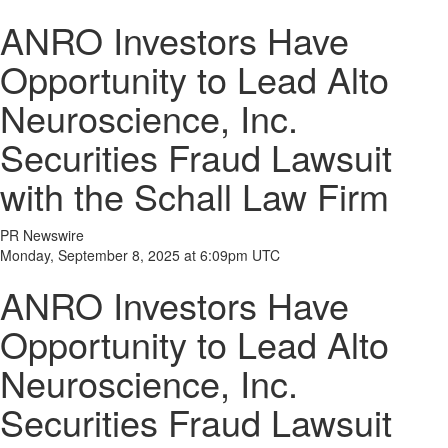
ANRO Investors Have
Opportunity to Lead Alto
Neuroscience, Inc.
Securities Fraud Lawsuit
with the Schall Law Firm
PR Newswire
Monday, September 8, 2025 at 6:09pm UTC
ANRO Investors Have
Opportunity to Lead Alto
Neuroscience, Inc.
Securities Fraud Lawsuit